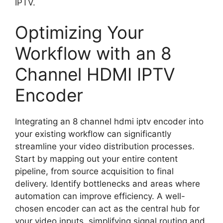
IPTV.
Optimizing Your
Workflow with an 8
Channel HDMI IPTV
Encoder
Integrating an 8 channel hdmi iptv encoder into
your existing workflow can significantly
streamline your video distribution processes.
Start by mapping out your entire content
pipeline, from source acquisition to final
delivery. Identify bottlenecks and areas where
automation can improve efficiency. A well-
chosen encoder can act as the central hub for
your video inputs, simplifying signal routing and