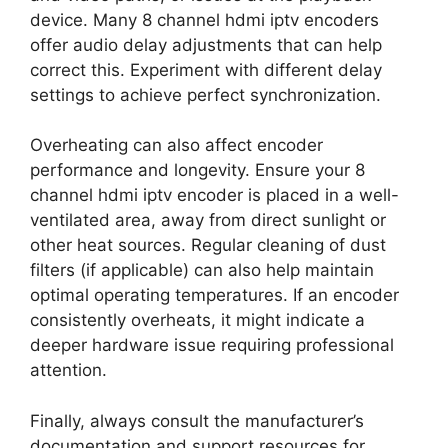
device. Many 8 channel hdmi iptv encoders
offer audio delay adjustments that can help
correct this. Experiment with different delay
settings to achieve perfect synchronization.
Overheating can also affect encoder
performance and longevity. Ensure your 8
channel hdmi iptv encoder is placed in a well-
ventilated area, away from direct sunlight or
other heat sources. Regular cleaning of dust
filters (if applicable) can also help maintain
optimal operating temperatures. If an encoder
consistently overheats, it might indicate a
deeper hardware issue requiring professional
attention.
Finally, always consult the manufacturer’s
documentation and support resources for