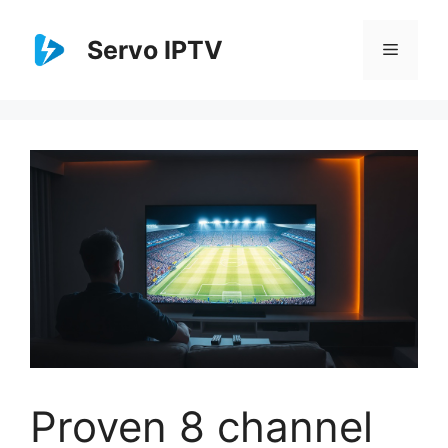
Skip
to
Servo IPTV
Menu
content
Proven 8 channel