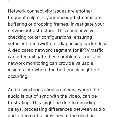
Network connectivity issues are another
frequent culprit. If your encoded streams are
buffering or dropping frames, investigate your
network infrastructure. This could involve
checking router configurations, ensuring
sufficient bandwidth, or diagnosing packet loss.
A dedicated network segment for IPTV traffic
can often mitigate these problems. Tools for
network monitoring can provide valuable
insights into where the bottleneck might be
occurring.
Audio synchronization problems, where the
audio is out of sync with the video, can be
frustrating. This might be due to encoding
delays, processing differences between audio
and video paths, or issues at the playback