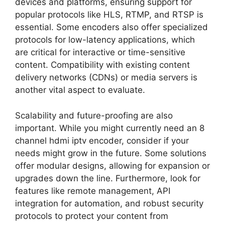
devices and platforms, ensuring support for
popular protocols like HLS, RTMP, and RTSP is
essential. Some encoders also offer specialized
protocols for low-latency applications, which
are critical for interactive or time-sensitive
content. Compatibility with existing content
delivery networks (CDNs) or media servers is
another vital aspect to evaluate.
Scalability and future-proofing are also
important. While you might currently need an 8
channel hdmi iptv encoder, consider if your
needs might grow in the future. Some solutions
offer modular designs, allowing for expansion or
upgrades down the line. Furthermore, look for
features like remote management, API
integration for automation, and robust security
protocols to protect your content from