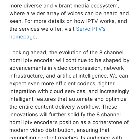
more diverse and vibrant media ecosystem,
where a wider array of voices can be heard and
seen. For more details on how IPTV works, and
the services we offer, visit
ServoIPTV’s
homepage
.
Looking ahead, the evolution of the 8 channel
hdmi iptv encoder will continue to be shaped by
advancements in video compression, network
infrastructure, and artificial intelligence. We can
expect even more efficient codecs, tighter
integration with cloud services, and increasingly
intelligent features that automate and optimize
the entire content delivery workflow. These
innovations will further solidify the 8 channel
hdmi iptv encoder’s position as a cornerstone of
modern video distribution, ensuring that
compelling content reaches its audience with