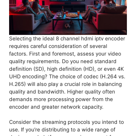
Selecting the ideal 8 channel hdmi iptv encoder
requires careful consideration of several
factors. First and foremost, assess your video
quality requirements. Do you need standard
definition (SD), high definition (HD), or even 4K
UHD encoding? The choice of codec (H.264 vs.
H.265) will also play a crucial role in balancing
quality and bandwidth. Higher quality often
demands more processing power from the
encoder and greater network capacity.
Consider the streaming protocols you intend to
use. If you’re distributing to a wide range of