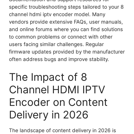
specific troubleshooting steps tailored to your 8
channel hdmi iptv encoder model. Many
vendors provide extensive FAQs, user manuals,
and online forums where you can find solutions
to common problems or connect with other
users facing similar challenges. Regular
firmware updates provided by the manufacturer
often address bugs and improve stability.
The Impact of 8
Channel HDMI IPTV
Encoder on Content
Delivery in 2026
The landscape of content delivery in 2026 is