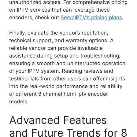
unauthorized access. For comprehensive pricing
on IPTV services that can leverage these
encoders, check out
ServoIPTV’s pricing plans
.
Finally, evaluate the vendor’s reputation,
technical support, and warranty options. A
reliable vendor can provide invaluable
assistance during setup and troubleshooting,
ensuring a smooth and uninterrupted operation
of your IPTV system. Reading reviews and
testimonials from other users can offer insights
into the real-world performance and reliability
of different 8 channel hdmi iptv encoder
models.
Advanced Features
and Future Trends for 8