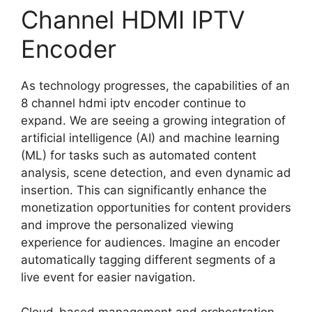
Channel HDMI IPTV
Encoder
As technology progresses, the capabilities of an
8 channel hdmi iptv encoder continue to
expand. We are seeing a growing integration of
artificial intelligence (AI) and machine learning
(ML) for tasks such as automated content
analysis, scene detection, and even dynamic ad
insertion. This can significantly enhance the
monetization opportunities for content providers
and improve the personalized viewing
experience for audiences. Imagine an encoder
automatically tagging different segments of a
live event for easier navigation.