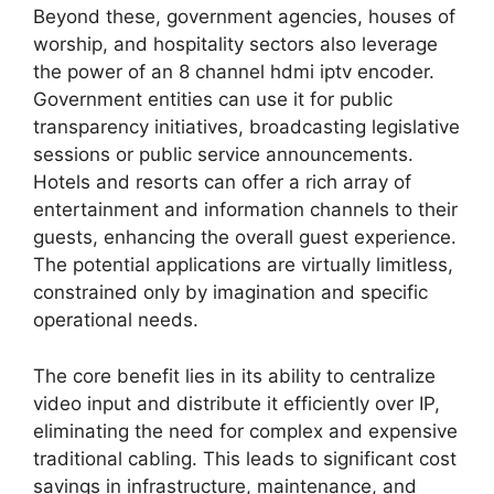
Beyond these, government agencies, houses of
worship, and hospitality sectors also leverage
the power of an 8 channel hdmi iptv encoder.
Government entities can use it for public
transparency initiatives, broadcasting legislative
sessions or public service announcements.
Hotels and resorts can offer a rich array of
entertainment and information channels to their
guests, enhancing the overall guest experience.
The potential applications are virtually limitless,
constrained only by imagination and specific
operational needs.
The core benefit lies in its ability to centralize
video input and distribute it efficiently over IP,
eliminating the need for complex and expensive
traditional cabling. This leads to significant cost
savings in infrastructure, maintenance, and