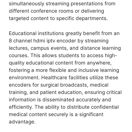
simultaneously streaming presentations from
different conference rooms or delivering
targeted content to specific departments.
Educational institutions greatly benefit from an
8 channel hdmi iptv encoder by streaming
lectures, campus events, and distance learning
courses. This allows students to access high-
quality educational content from anywhere,
fostering a more flexible and inclusive learning
environment. Healthcare facilities utilize these
encoders for surgical broadcasts, medical
training, and patient education, ensuring critical
information is disseminated accurately and
efficiently. The ability to distribute confidential
medical content securely is a significant
advantage.