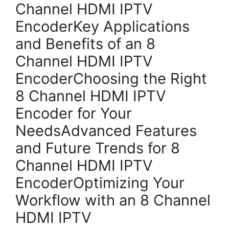
Channel HDMI IPTV
EncoderKey Applications
and Benefits of an 8
Channel HDMI IPTV
EncoderChoosing the Right
8 Channel HDMI IPTV
Encoder for Your
NeedsAdvanced Features
and Future Trends for 8
Channel HDMI IPTV
EncoderOptimizing Your
Workflow with an 8 Channel
HDMI IPTV