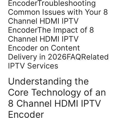
EncoderTroubleshooting
Common Issues with Your 8
Channel HDMI IPTV
EncoderThe Impact of 8
Channel HDMI IPTV
Encoder on Content
Delivery in 2026FAQRelated
IPTV Services
Understanding the
Core Technology of an
8 Channel HDMI IPTV
Encoder