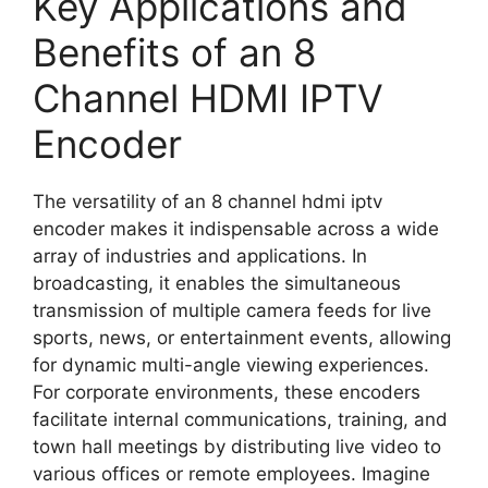
Key Applications and
Benefits of an 8
Channel HDMI IPTV
Encoder
The versatility of an 8 channel hdmi iptv
encoder makes it indispensable across a wide
array of industries and applications. In
broadcasting, it enables the simultaneous
transmission of multiple camera feeds for live
sports, news, or entertainment events, allowing
for dynamic multi-angle viewing experiences.
For corporate environments, these encoders
facilitate internal communications, training, and
town hall meetings by distributing live video to
various offices or remote employees. Imagine