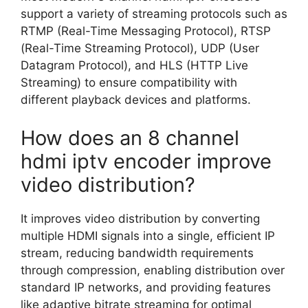
support a variety of streaming protocols such as
RTMP (Real-Time Messaging Protocol), RTSP
(Real-Time Streaming Protocol), UDP (User
Datagram Protocol), and HLS (HTTP Live
Streaming) to ensure compatibility with
different playback devices and platforms.
How does an 8 channel
hdmi iptv encoder improve
video distribution?
It improves video distribution by converting
multiple HDMI signals into a single, efficient IP
stream, reducing bandwidth requirements
through compression, enabling distribution over
standard IP networks, and providing features
like adaptive bitrate streaming for optimal