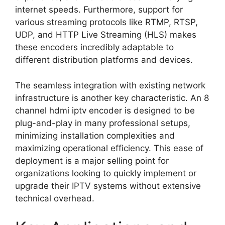
internet speeds. Furthermore, support for
various streaming protocols like RTMP, RTSP,
UDP, and HTTP Live Streaming (HLS) makes
these encoders incredibly adaptable to
different distribution platforms and devices.
The seamless integration with existing network
infrastructure is another key characteristic. An 8
channel hdmi iptv encoder is designed to be
plug-and-play in many professional setups,
minimizing installation complexities and
maximizing operational efficiency. This ease of
deployment is a major selling point for
organizations looking to quickly implement or
upgrade their IPTV systems without extensive
technical overhead.