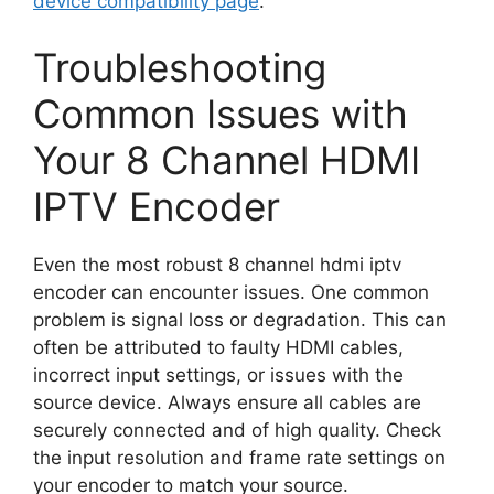
device compatibility page
.
Troubleshooting
Common Issues with
Your 8 Channel HDMI
IPTV Encoder
Even the most robust 8 channel hdmi iptv
encoder can encounter issues. One common
problem is signal loss or degradation. This can
often be attributed to faulty HDMI cables,
incorrect input settings, or issues with the
source device. Always ensure all cables are
securely connected and of high quality. Check
the input resolution and frame rate settings on
your encoder to match your source.