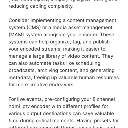
reducing cabling complexity.
Consider implementing a content management
system (CMS) or a media asset management
(MAM) system alongside your encoder. These
systems can help organize, tag, and publish
your encoded streams, making it easier to
manage a large library of video content. They
can also automate tasks like scheduling
broadcasts, archiving content, and generating
metadata, freeing up valuable human resources
for more creative endeavors.
For live events, pre-configuring your 8 channel
hdmi iptv encoder with different profiles for
various output destinations can save valuable
time during critical moments. Having presets for
different streaming platforms, resolutions, and