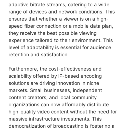
adaptive bitrate streams, catering to a wide
range of devices and network conditions. This
ensures that whether a viewer is on a high-
speed fiber connection or a mobile data plan,
they receive the best possible viewing
experience tailored to their environment. This
level of adaptability is essential for audience
retention and satisfaction.
Furthermore, the cost-effectiveness and
scalability offered by IP-based encoding
solutions are driving innovation in niche
markets. Small businesses, independent
content creators, and local community
organizations can now affordably distribute
high-quality video content without the need for
massive infrastructure investments. This
democratization of broadcasting is fostering a