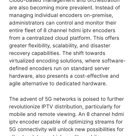
Cloud-based management and orchestration
are also becoming more prevalent. Instead of
managing individual encoders on-premise,
administrators can control and monitor their
entire fleet of 8 channel hdmi iptv encoders
from a centralized cloud platform. This offers
greater flexibility, scalability, and disaster
recovery capabilities. The shift towards
virtualized encoding solutions, where software-
defined encoders run on standard server
hardware, also presents a cost-effective and
agile alternative to dedicated hardware.
The advent of 5G networks is poised to further
revolutionize IPTV distribution, particularly for
mobile and remote viewing. An 8 channel hdmi
iptv encoder capable of optimizing streams for
5G connectivity will unlock new possibilities for