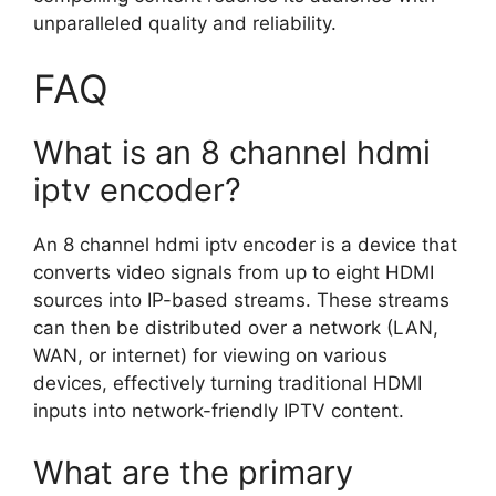
unparalleled quality and reliability.
FAQ
What is an 8 channel hdmi
iptv encoder?
An 8 channel hdmi iptv encoder is a device that
converts video signals from up to eight HDMI
sources into IP-based streams. These streams
can then be distributed over a network (LAN,
WAN, or internet) for viewing on various
devices, effectively turning traditional HDMI
inputs into network-friendly IPTV content.
What are the primary