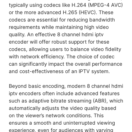
typically using codecs like H.264 (MPEG-4 AVC)
or the more advanced H.265 (HEVC). These
codecs are essential for reducing bandwidth
requirements while maintaining high video
quality. An effective 8 channel hdmi iptv
encoder will offer robust support for these
codecs, allowing users to balance video fidelity
with network efficiency. The choice of codec
can significantly impact the overall performance
and cost-effectiveness of an IPTV system.
Beyond basic encoding, modern 8 channel hdmi
iptv encoders often include advanced features
such as adaptive bitrate streaming (ABR), which
automatically adjusts the video quality based
on the viewer’s network conditions. This
ensures a smooth and uninterrupted viewing
experience, even for audiences with varying