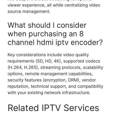
viewer experience, all while centralizing video
source management.
What should I consider
when purchasing an 8
channel hdmi iptv encoder?
Key considerations include video quality
requirements (SD, HD, 4K), supported codecs
(H.264, H.265), streaming protocols, scalability
options, remote management capabilities,
security features (encryption, DRM), vendor
reputation, technical support, and compatibility
with your existing network infrastructure.
Related IPTV Services