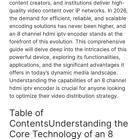
content creators, and institutions deliver high-
quality video content over IP networks. In 2026,
the demand for efficient, reliable, and scalable
encoding solutions has never been higher, and
an 8 channel hdmi iptv encoder stands at the
forefront of this evolution. This comprehensive
guide will delve deep into the intricacies of this
powerful device, exploring its functionalities,
applications, and the significant advantages it
offers in today’s dynamic media landscape.
Understanding the capabilities of an 8 channel
hdmi iptv encoder is crucial for anyone looking
to optimize their video distribution strategy.
Table of
ContentsUnderstanding the
Core Technology of an 8