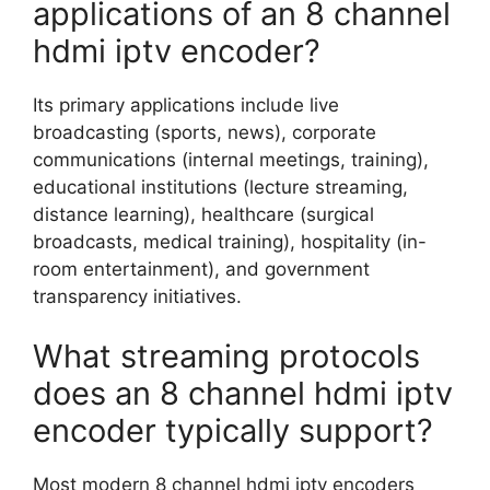
applications of an 8 channel
hdmi iptv encoder?
Its primary applications include live
broadcasting (sports, news), corporate
communications (internal meetings, training),
educational institutions (lecture streaming,
distance learning), healthcare (surgical
broadcasts, medical training), hospitality (in-
room entertainment), and government
transparency initiatives.
What streaming protocols
does an 8 channel hdmi iptv
encoder typically support?
Most modern 8 channel hdmi iptv encoders