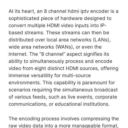
At its heart, an 8 channel hdmi iptv encoder is a
sophisticated piece of hardware designed to
convert multiple HDMI video inputs into IP-
based streams. These streams can then be
distributed over local area networks (LANs),
wide area networks (WANs), or even the
internet. The “8 channel” aspect signifies its
ability to simultaneously process and encode
video from eight distinct HDMI sources, offering
immense versatility for multi-source
environments. This capability is paramount for
scenarios requiring the simultaneous broadcast
of various feeds, such as live events, corporate
communications, or educational institutions.
The encoding process involves compressing the
raw video data into a more manageable format,