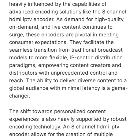
heavily influenced by the capabilities of
advanced encoding solutions like the 8 channel
hdmi iptv encoder. As demand for high-quality,
on-demand, and live content continues to
surge, these encoders are pivotal in meeting
consumer expectations. They facilitate the
seamless transition from traditional broadcast
models to more flexible, IP-centric distribution
paradigms, empowering content creators and
distributors with unprecedented control and
reach. The ability to deliver diverse content to a
global audience with minimal latency is a game-
changer.
The shift towards personalized content
experiences is also heavily supported by robust
encoding technology. An 8 channel hdmi iptv
encoder allows for the creation of multiple