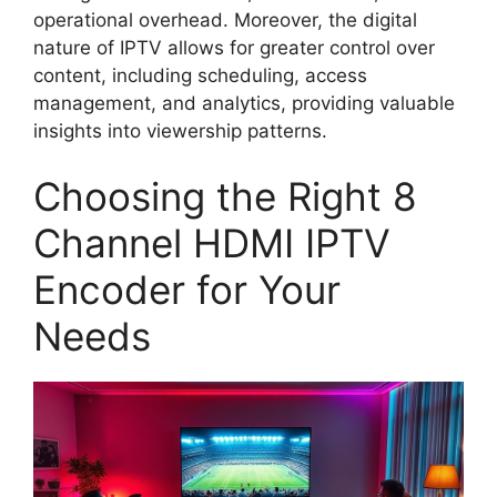
operational overhead. Moreover, the digital
nature of IPTV allows for greater control over
content, including scheduling, access
management, and analytics, providing valuable
insights into viewership patterns.
Choosing the Right 8
Channel HDMI IPTV
Encoder for Your
Needs