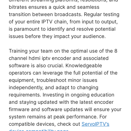
bitrates ensures a quick and seamless
transition between broadcasts. Regular testing
of your entire IPTV chain, from input to output,
is paramount to identify and resolve potential
issues before they impact your audience.
Training your team on the optimal use of the 8
channel hdmi iptv encoder and associated
software is also crucial. Knowledgeable
operators can leverage the full potential of the
equipment, troubleshoot minor issues
independently, and adapt to changing
requirements. Investing in ongoing education
and staying updated with the latest encoder
firmware and software updates will ensure your
system remains at peak performance. For
compatible devices, check out
ServoIPTV’s