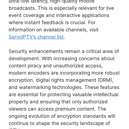
ultra-low latency, high-quality mobile
broadcasts. This is especially relevant for live
event coverage and interactive applications
where instant feedback is crucial. For
information on available channels, visit
ServoIPTV’s channel list
.
Security enhancements remain a critical area of
development. With increasing concerns about
content piracy and unauthorized access,
modern encoders are incorporating more robust
encryption, digital rights management (DRM),
and watermarking technologies. These features
are essential for protecting valuable intellectual
property and ensuring that only authorized
viewers can access premium content. The
ongoing evolution of encryption standards will
continue to shape the security landscape of