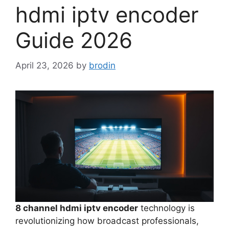
hdmi iptv encoder
Guide 2026
April 23, 2026
by
brodin
8 channel hdmi iptv encoder
technology is
revolutionizing how broadcast professionals,