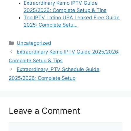
Extraordinary Kemo IPTV Guide
2025/2026: Complete Setup & Tips
Top IPTV Latino USA Leaked Free Guide
2025: Complete Setu…
Categories
Uncategorized
Extraordinary Kemo IPTV Guide 2025/2026:
Complete Setup & Tips
Extraordinary IPTV Schedule Guide
2025/2026: Complete Setup
Leave a Comment
Comment