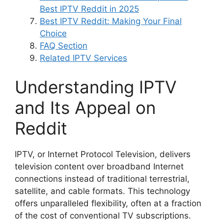
Best IPTV Reddit in 2025
Best IPTV Reddit: Making Your Final
Choice
FAQ Section
Related IPTV Services
Understanding IPTV
and Its Appeal on
Reddit
IPTV, or Internet Protocol Television, delivers
television content over broadband Internet
connections instead of traditional terrestrial,
satellite, and cable formats. This technology
offers unparalleled flexibility, often at a fraction
of the cost of conventional TV subscriptions.