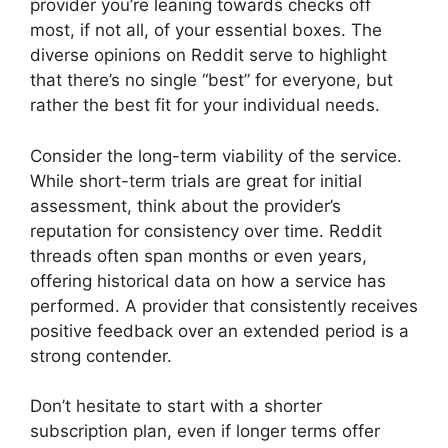
provider you’re leaning towards checks off
most, if not all, of your essential boxes. The
diverse opinions on Reddit serve to highlight
that there’s no single “best” for everyone, but
rather the best fit for your individual needs.
Consider the long-term viability of the service.
While short-term trials are great for initial
assessment, think about the provider’s
reputation for consistency over time. Reddit
threads often span months or even years,
offering historical data on how a service has
performed. A provider that consistently receives
positive feedback over an extended period is a
strong contender.
Don’t hesitate to start with a shorter
subscription plan, even if longer terms offer