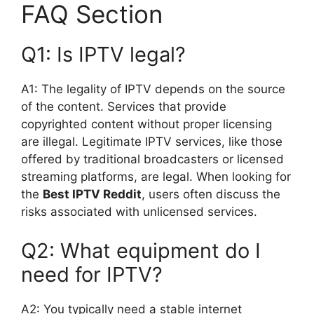
FAQ Section
Q1: Is IPTV legal?
A1: The legality of IPTV depends on the source
of the content. Services that provide
copyrighted content without proper licensing
are illegal. Legitimate IPTV services, like those
offered by traditional broadcasters or licensed
streaming platforms, are legal. When looking for
the
Best IPTV Reddit
, users often discuss the
risks associated with unlicensed services.
Q2: What equipment do I
need for IPTV?
A2: You typically need a stable internet