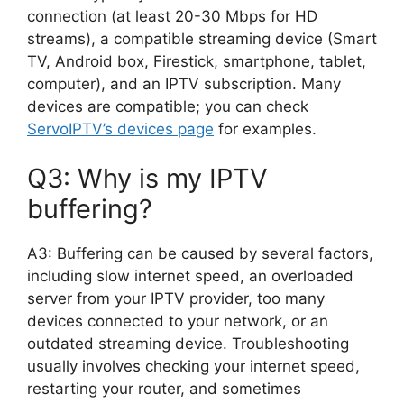
connection (at least 20-30 Mbps for HD
streams), a compatible streaming device (Smart
TV, Android box, Firestick, smartphone, tablet,
computer), and an IPTV subscription. Many
devices are compatible; you can check
ServoIPTV’s devices page
for examples.
Q3: Why is my IPTV
buffering?
A3: Buffering can be caused by several factors,
including slow internet speed, an overloaded
server from your IPTV provider, too many
devices connected to your network, or an
outdated streaming device. Troubleshooting
usually involves checking your internet speed,
restarting your router, and sometimes