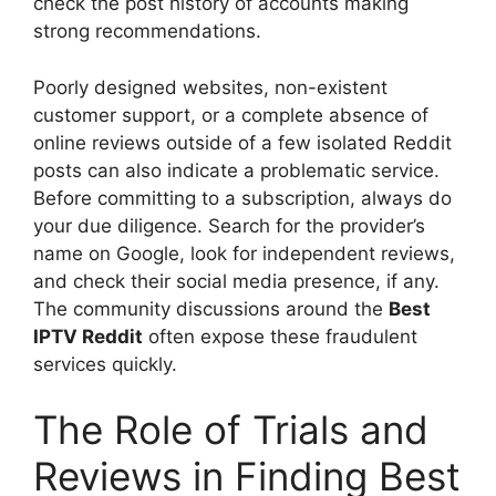
check the post history of accounts making
strong recommendations.
Poorly designed websites, non-existent
customer support, or a complete absence of
online reviews outside of a few isolated Reddit
posts can also indicate a problematic service.
Before committing to a subscription, always do
your due diligence. Search for the provider’s
name on Google, look for independent reviews,
and check their social media presence, if any.
The community discussions around the
Best
IPTV Reddit
often expose these fraudulent
services quickly.
The Role of Trials and
Reviews in Finding Best