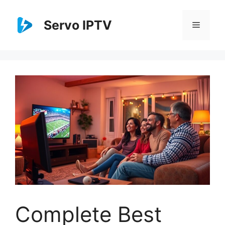
Skip
to
Servo IPTV
Menu
content
Complete Best