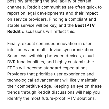
possibly affecting the availability of certain
channels. Reddit communities are often quick to
report on legal developments and their impact
on service providers. Finding a compliant and
stable service will be key, and the
Best IPTV
Reddit
discussions will reflect this.
Finally, expect continued innovation in user
interfaces and multi-device synchronization.
Seamless switching between devices, cloud
DVR functionalities, and highly customizable
EPGs will become standard expectations.
Providers that prioritize user experience and
technological advancement will likely maintain
their competitive edge. Keeping an eye on these
trends through Reddit discussions will help you
identify the most future-proof IPTV solutions.