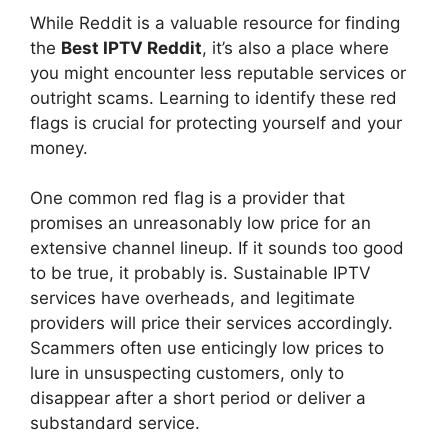
While Reddit is a valuable resource for finding
the
Best IPTV Reddit
, it’s also a place where
you might encounter less reputable services or
outright scams. Learning to identify these red
flags is crucial for protecting yourself and your
money.
One common red flag is a provider that
promises an unreasonably low price for an
extensive channel lineup. If it sounds too good
to be true, it probably is. Sustainable IPTV
services have overheads, and legitimate
providers will price their services accordingly.
Scammers often use enticingly low prices to
lure in unsuspecting customers, only to
disappear after a short period or deliver a
substandard service.