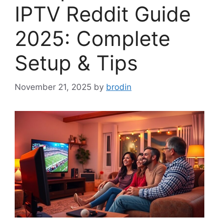
IPTV Reddit Guide
2025: Complete
Setup & Tips
November 21, 2025
by
brodin