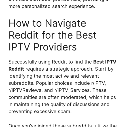
more personalized search experience.
How to Navigate
Reddit for the Best
IPTV Providers
Successfully using Reddit to find the
Best IPTV
Reddit
requires a strategic approach. Start by
identifying the most active and relevant
subreddits. Popular choices include r/IPTV,
r/IPTVReviews, and r/IPTV_Services. These
communities are often moderated, which helps
in maintaining the quality of discussions and
preventing excessive spam.
Once you’ve joined these subreddits, utilize the