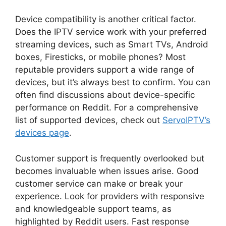
Device compatibility is another critical factor.
Does the IPTV service work with your preferred
streaming devices, such as Smart TVs, Android
boxes, Firesticks, or mobile phones? Most
reputable providers support a wide range of
devices, but it’s always best to confirm. You can
often find discussions about device-specific
performance on Reddit. For a comprehensive
list of supported devices, check out
ServoIPTV’s
devices page
.
Customer support is frequently overlooked but
becomes invaluable when issues arise. Good
customer service can make or break your
experience. Look for providers with responsive
and knowledgeable support teams, as
highlighted by Reddit users. Fast response