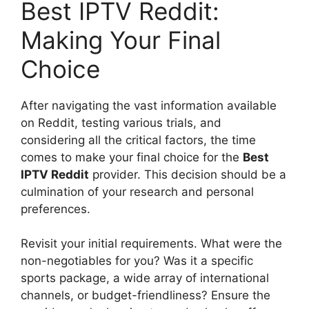
Best IPTV Reddit:
Making Your Final
Choice
After navigating the vast information available
on Reddit, testing various trials, and
considering all the critical factors, the time
comes to make your final choice for the
Best
IPTV Reddit
provider. This decision should be a
culmination of your research and personal
preferences.
Revisit your initial requirements. What were the
non-negotiables for you? Was it a specific
sports package, a wide array of international
channels, or budget-friendliness? Ensure the