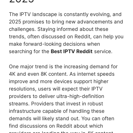
The IPTV landscape is constantly evolving, and
2025 promises to bring new advancements and
challenges. Staying informed about these
trends, often discussed on Reddit, can help you
make forward-looking decisions when
searching for the
Best IPTV Reddit
service.
One major trend is the increasing demand for
4K and even 8K content. As internet speeds
improve and more devices support higher
resolutions, users will expect their IPTV
providers to deliver ultra-high-definition
streams. Providers that invest in robust
infrastructure capable of handling these
demands will likely stand out. You can often
find discussions on Reddit about which