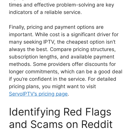
times and effective problem-solving are key
indicators of a reliable service.
Finally, pricing and payment options are
important. While cost is a significant driver for
many seeking IPTV, the cheapest option isn’t
always the best. Compare pricing structures,
subscription lengths, and available payment
methods. Some providers offer discounts for
longer commitments, which can be a good deal
if you’re confident in the service. For detailed
pricing plans, you might want to visit
ServoIPTV’s pricing page
.
Identifying Red Flags
and Scams on Reddit