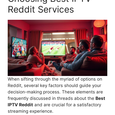
Reddit Services
When sifting through the myriad of options on
Reddit, several key factors should guide your
decision-making process. These elements are
frequently discussed in threads about the
Best
IPTV Reddit
and are crucial for a satisfactory
streaming experience.