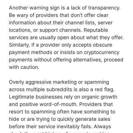
Another warning sign is a lack of transparency.
Be wary of providers that don’t offer clear
information about their channel lists, server
locations, or support channels. Reputable
services are usually open about what they offer.
Similarly, if a provider only accepts obscure
payment methods or insists on cryptocurrency
payments without offering alternatives, proceed
with caution.
Overly aggressive marketing or spamming
across multiple subreddits is also a red flag.
Legitimate businesses rely on organic growth
and positive word-of-mouth. Providers that
resort to spamming often have something to
hide or are trying to quickly generate sales
before their service inevitably fails. Always