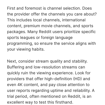
First and foremost is channel selection. Does
the provider offer the channels you care about?
This includes local channels, international
content, premium movie channels, and sports
packages. Many Reddit users prioritize specific
sports leagues or foreign language
programming, so ensure the service aligns with
your viewing habits.
Next, consider stream quality and stability.
Buffering and low-resolution streams can
quickly ruin the viewing experience. Look for
providers that offer high-definition (HD) and
even 4K content, and pay close attention to
user reports regarding uptime and reliability. A
trial period, often mentioned on Reddit, is an
excellent way to test this firsthand.