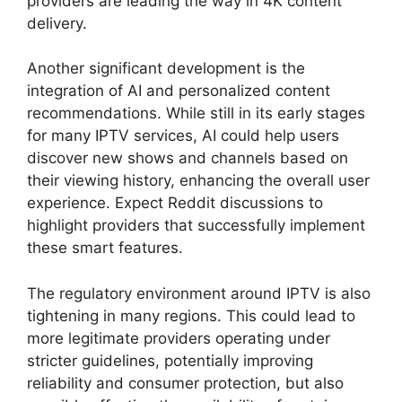
providers are leading the way in 4K content
delivery.
Another significant development is the
integration of AI and personalized content
recommendations. While still in its early stages
for many IPTV services, AI could help users
discover new shows and channels based on
their viewing history, enhancing the overall user
experience. Expect Reddit discussions to
highlight providers that successfully implement
these smart features.
The regulatory environment around IPTV is also
tightening in many regions. This could lead to
more legitimate providers operating under
stricter guidelines, potentially improving
reliability and consumer protection, but also