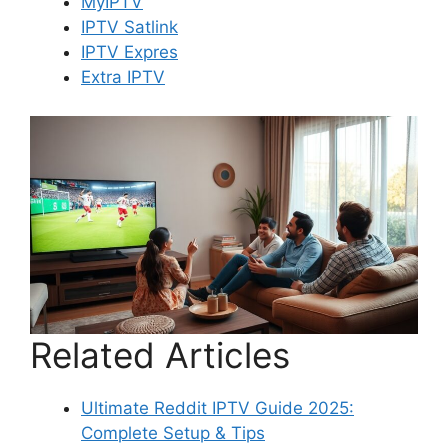
MyIPTV
IPTV Satlink
IPTV Expres
Extra IPTV
Related Articles
Ultimate Reddit IPTV Guide 2025:
Complete Setup & Tips