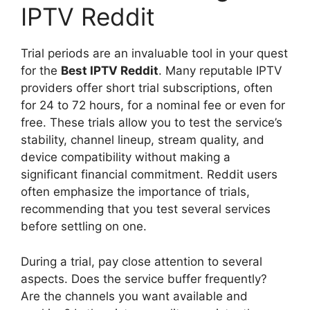
IPTV Reddit
Trial periods are an invaluable tool in your quest
for the
Best IPTV Reddit
. Many reputable IPTV
providers offer short trial subscriptions, often
for 24 to 72 hours, for a nominal fee or even for
free. These trials allow you to test the service’s
stability, channel lineup, stream quality, and
device compatibility without making a
significant financial commitment. Reddit users
often emphasize the importance of trials,
recommending that you test several services
before settling on one.
During a trial, pay close attention to several
aspects. Does the service buffer frequently?
Are the channels you want available and