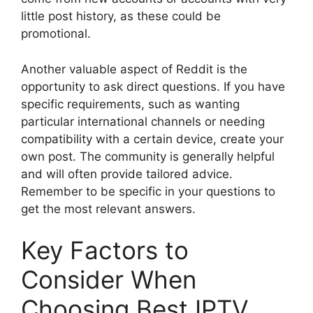
little post history, as these could be
promotional.
Another valuable aspect of Reddit is the
opportunity to ask direct questions. If you have
specific requirements, such as wanting
particular international channels or needing
compatibility with a certain device, create your
own post. The community is generally helpful
and will often provide tailored advice.
Remember to be specific in your questions to
get the most relevant answers.
Key Factors to
Consider When
Choosing Best IPTV