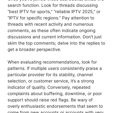
search function. Look for threads discussing
“best IPTV for sports,” “reliable IPTV 2025,” or
“IPTV for specific regions.” Pay attention to
threads with recent activity and numerous
comments, as these often indicate ongoing
discussions and current information. Don’t just
skim the top comments; delve into the replies to
get a broader perspective.
When evaluating recommendations, look for
patterns. If multiple users consistently praise a
particular provider for its stability, channel
selection, or customer service, it’s a strong
indicator of quality. Conversely, repeated
complaints about buffering, downtime, or poor
support should raise red flags. Be wary of
overly enthusiastic endorsements that seem to
come from new accounts or accounts with very