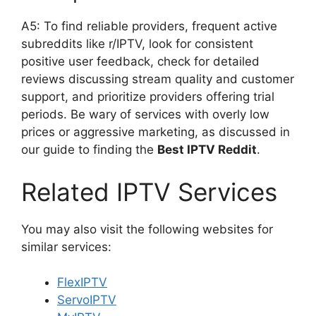
A5: To find reliable providers, frequent active
subreddits like r/IPTV, look for consistent
positive user feedback, check for detailed
reviews discussing stream quality and customer
support, and prioritize providers offering trial
periods. Be wary of services with overly low
prices or aggressive marketing, as discussed in
our guide to finding the
Best IPTV Reddit
.
Related IPTV Services
You may also visit the following websites for
similar services:
FlexIPTV
ServoIPTV