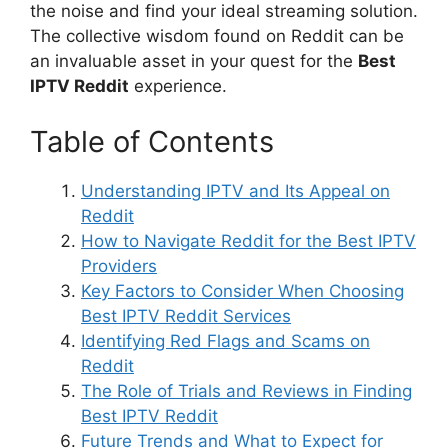
the noise and find your ideal streaming solution.
The collective wisdom found on Reddit can be
an invaluable asset in your quest for the
Best
IPTV Reddit
experience.
Table of Contents
Understanding IPTV and Its Appeal on
Reddit
How to Navigate Reddit for the Best IPTV
Providers
Key Factors to Consider When Choosing
Best IPTV Reddit Services
Identifying Red Flags and Scams on
Reddit
The Role of Trials and Reviews in Finding
Best IPTV Reddit
Future Trends and What to Expect for