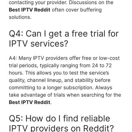
contacting your provider. Discussions on the
Best IPTV Reddit
often cover buffering
solutions.
Q4: Can I get a free trial for
IPTV services?
A4: Many IPTV providers offer free or low-cost
trial periods, typically ranging from 24 to 72
hours. This allows you to test the service’s
quality, channel lineup, and stability before
committing to a longer subscription. Always
take advantage of trials when searching for the
Best IPTV Reddit
.
Q5: How do I find reliable
IPTV providers on Reddit?