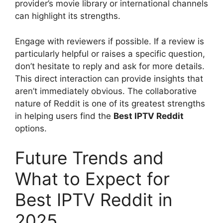
provider’s movie library or international channels
can highlight its strengths.
Engage with reviewers if possible. If a review is
particularly helpful or raises a specific question,
don’t hesitate to reply and ask for more details.
This direct interaction can provide insights that
aren’t immediately obvious. The collaborative
nature of Reddit is one of its greatest strengths
in helping users find the
Best IPTV Reddit
options.
Future Trends and
What to Expect for
Best IPTV Reddit in
2025