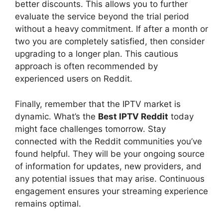
better discounts. This allows you to further
evaluate the service beyond the trial period
without a heavy commitment. If after a month or
two you are completely satisfied, then consider
upgrading to a longer plan. This cautious
approach is often recommended by
experienced users on Reddit.
Finally, remember that the IPTV market is
dynamic. What’s the
Best IPTV Reddit
today
might face challenges tomorrow. Stay
connected with the Reddit communities you’ve
found helpful. They will be your ongoing source
of information for updates, new providers, and
any potential issues that may arise. Continuous
engagement ensures your streaming experience
remains optimal.