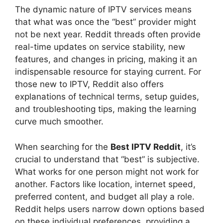
The dynamic nature of IPTV services means
that what was once the “best” provider might
not be next year. Reddit threads often provide
real-time updates on service stability, new
features, and changes in pricing, making it an
indispensable resource for staying current. For
those new to IPTV, Reddit also offers
explanations of technical terms, setup guides,
and troubleshooting tips, making the learning
curve much smoother.
When searching for the
Best IPTV Reddit
, it’s
crucial to understand that “best” is subjective.
What works for one person might not work for
another. Factors like location, internet speed,
preferred content, and budget all play a role.
Reddit helps users narrow down options based
on these individual preferences, providing a