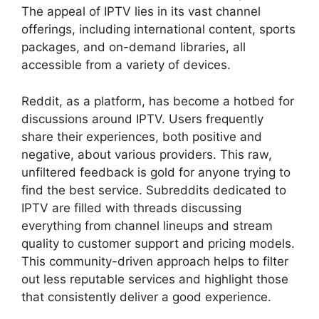
The appeal of IPTV lies in its vast channel
offerings, including international content, sports
packages, and on-demand libraries, all
accessible from a variety of devices.
Reddit, as a platform, has become a hotbed for
discussions around IPTV. Users frequently
share their experiences, both positive and
negative, about various providers. This raw,
unfiltered feedback is gold for anyone trying to
find the best service. Subreddits dedicated to
IPTV are filled with threads discussing
everything from channel lineups and stream
quality to customer support and pricing models.
This community-driven approach helps to filter
out less reputable services and highlight those
that consistently deliver a good experience.