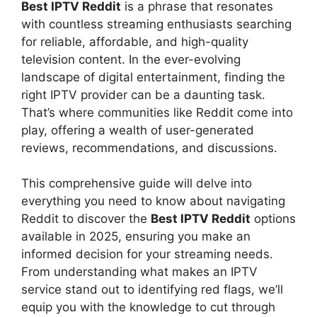
Best IPTV Reddit
is a phrase that resonates
with countless streaming enthusiasts searching
for reliable, affordable, and high-quality
television content. In the ever-evolving
landscape of digital entertainment, finding the
right IPTV provider can be a daunting task.
That’s where communities like Reddit come into
play, offering a wealth of user-generated
reviews, recommendations, and discussions.
This comprehensive guide will delve into
everything you need to know about navigating
Reddit to discover the
Best IPTV Reddit
options
available in 2025, ensuring you make an
informed decision for your streaming needs.
From understanding what makes an IPTV
service stand out to identifying red flags, we’ll
equip you with the knowledge to cut through