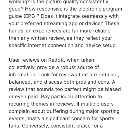
working? Is the picture quality consistently
good? How responsive is the electronic program
guide (EPG)? Does it integrate seamlessly with
your preferred streaming app or device? These
hands-on experiences are far more reliable
than any written review, as they reflect your
specific internet connection and device setup.
User reviews on Reddit, when taken
collectively, provide a robust source of
information. Look for reviews that are detailed,
balanced, and discuss both pros and cons. A
review that sounds too perfect might be biased
or even paid. Pay particular attention to
recurring themes in reviews. If multiple users
complain about buffering during major sporting
events, that’s a significant concern for sports
fans. Conversely, consistent praise for a