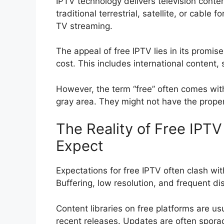
IPTV technology delivers television conten
traditional terrestrial, satellite, or cable
TV streaming.
The appeal of free IPTV lies in its promis
cost. This includes international content
However, the term “free” often comes with
gray area. They might not have the proper
The Reality of Free IPT
Expect
Expectations for free IPTV often clash with
Buffering, low resolution, and frequent 
Content libraries on free platforms are us
recent releases. Updates are often sporad