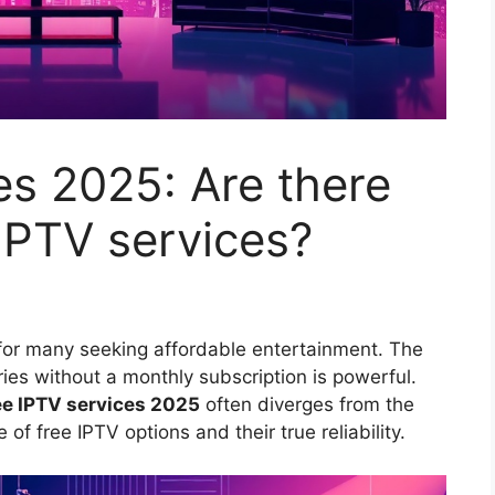
es 2025: Are there
 IPTV services?
 for many seeking affordable entertainment. The
ries without a monthly subscription is powerful.
ee IPTV services 2025
often diverges from the
of free IPTV options and their true reliability.