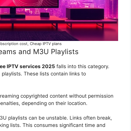
bscription cost, Cheap IPTV plans
treams and M3U Playlists
ee IPTV services 2025
falls into this category.
laylists. These lists contain links to
Streaming copyrighted content without permission
 penalties, depending on their location.
U playlists can be unstable. Links often break,
king lists. This consumes significant time and