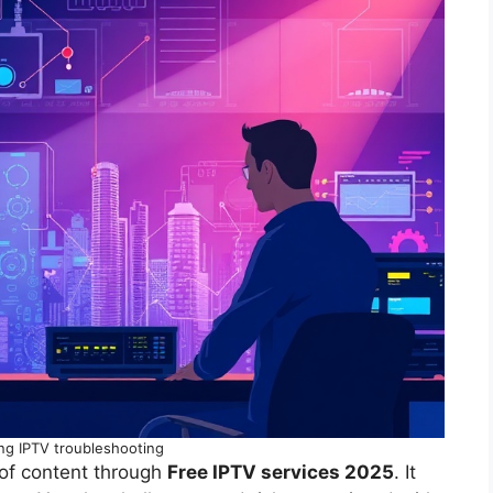
ng IPTV troubleshooting
 of content through
Free IPTV services 2025
. It