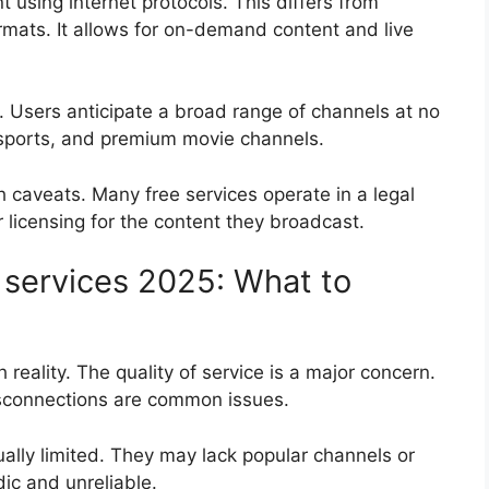
t using internet protocols. This differs from
 formats. It allows for on-demand content and live
e. Users anticipate a broad range of channels at no
, sports, and premium movie channels.
 caveats. Many free services operate in a legal
 licensing for the content they broadcast.
V services 2025: What to
 reality. The quality of service is a major concern.
disconnections are common issues.
ually limited. They may lack popular channels or
ic and unreliable.