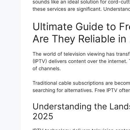
sounds like an ideal solution for cord-cut
these services are significant. Understandi
Ultimate Guide to F
Are They Reliable in
The world of television viewing has transf
(IPTV) delivers content over the internet. 
of channels.
Traditional cable subscriptions are beco
searching for alternatives. Free IPTV ofte
Understanding the Lands
2025