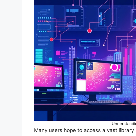
Understandi
Many users hope to access a vast library