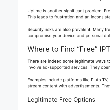
Uptime is another significant problem. Fre
This leads to frustration and an inconsist
Security risks are also prevalent. Many f
compromise your device and personal dat
Where to Find “Free” IPTV
There are indeed some legitimate ways to
involve ad-supported services. They opera
Examples include platforms like Pluto TV, 
stream content with advertisements. They 
Legitimate Free Options