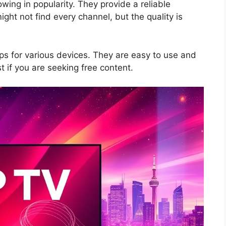
wing in popularity. They provide a reliable
ght not find every channel, but the quality is
s for various devices. They are easy to use and
t if you are seeking free content.