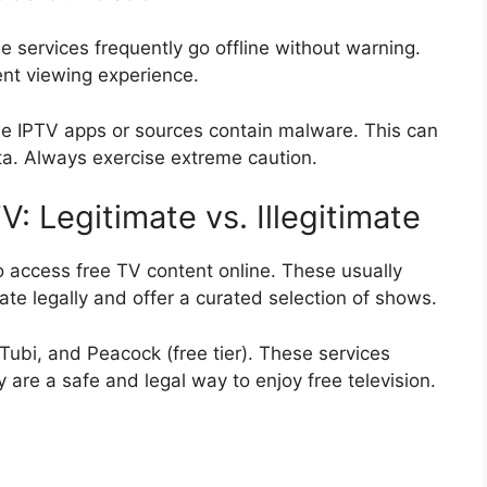
e services frequently go offline without warning.
ent viewing experience.
ree IPTV apps or sources contain malware. This can
a. Always exercise extreme caution.
: Legitimate vs. Illegitimate
 access free TV content online. These usually
te legally and offer a curated selection of shows.
Tubi, and Peacock (free tier). These services
are a safe and legal way to enjoy free television.