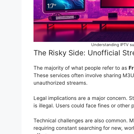
Understanding IPTV su
The Risky Side: Unofficial S
The majority of what people refer to as
Fr
These services often involve sharing M3U p
unauthorized streams.
Legal implications are a major concern. 
is illegal. Users could face fines or other
Technical challenges are also common. M3
requiring constant searching for new, wor