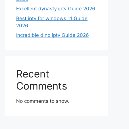
Excellent dynasty iptv Guide 2026
Best iptv for windows 11 Guide
2026
Incredible dino iptv Guide 2026
Recent
Comments
No comments to show.