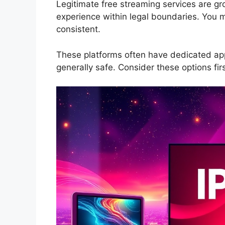
Legitimate free streaming services are gro
experience within legal boundaries. You mi
consistent.
These platforms often have dedicated app
generally safe. Consider these options firs