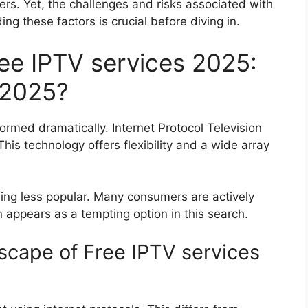
ters. Yet, the challenges and risks associated with
ng these factors is crucial before diving in.
ree IPTV services 2025:
 2025?
ormed dramatically. Internet Protocol Television
This technology offers flexibility and a wide array
ming less popular. Many consumers are actively
n appears as a tempting option in this search.
cape of Free IPTV services