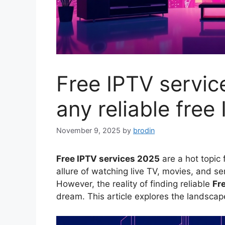
Free IPTV servic
any reliable free
November 9, 2025
by
brodin
Free IPTV services 2025
are a hot topic
allure of watching live TV, movies, and se
However, the reality of finding reliable
Fr
dream. This article explores the landscape 