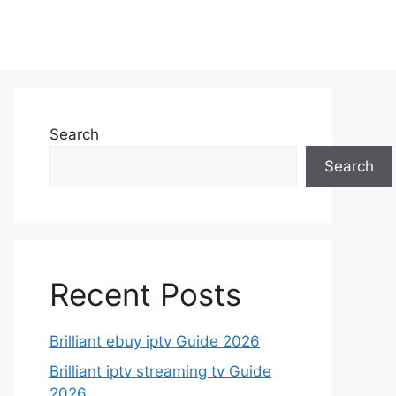
Search
Search
Recent Posts
Brilliant ebuy iptv Guide 2026
Brilliant iptv streaming tv Guide
2026