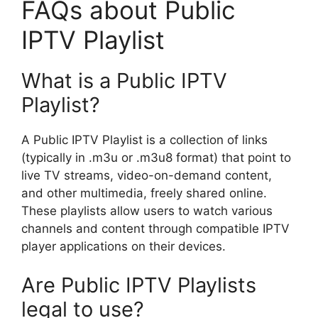
FAQs about Public
IPTV Playlist
What is a Public IPTV
Playlist?
A Public IPTV Playlist is a collection of links
(typically in .m3u or .m3u8 format) that point to
live TV streams, video-on-demand content,
and other multimedia, freely shared online.
These playlists allow users to watch various
channels and content through compatible IPTV
player applications on their devices.
Are Public IPTV Playlists
legal to use?