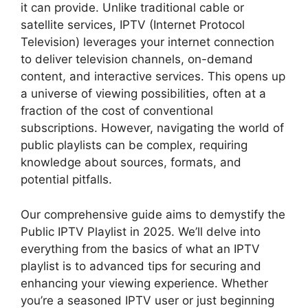
it can provide. Unlike traditional cable or
satellite services, IPTV (Internet Protocol
Television) leverages your internet connection
to deliver television channels, on-demand
content, and interactive services. This opens up
a universe of viewing possibilities, often at a
fraction of the cost of conventional
subscriptions. However, navigating the world of
public playlists can be complex, requiring
knowledge about sources, formats, and
potential pitfalls.
Our comprehensive guide aims to demystify the
Public IPTV Playlist in 2025. We’ll delve into
everything from the basics of what an IPTV
playlist is to advanced tips for securing and
enhancing your viewing experience. Whether
you’re a seasoned IPTV user or just beginning