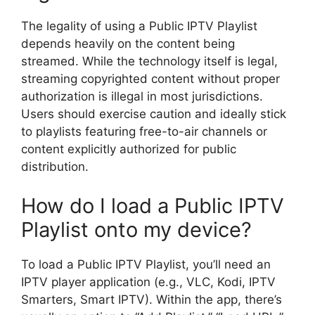
The legality of using a Public IPTV Playlist
depends heavily on the content being
streamed. While the technology itself is legal,
streaming copyrighted content without proper
authorization is illegal in most jurisdictions.
Users should exercise caution and ideally stick
to playlists featuring free-to-air channels or
content explicitly authorized for public
distribution.
How do I load a Public IPTV
Playlist onto my device?
To load a Public IPTV Playlist, you’ll need an
IPTV player application (e.g., VLC, Kodi, IPTV
Smarters, Smart IPTV). Within the app, there’s