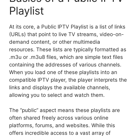
Playlist
At its core, a Public IPTV Playlist is a list of links
(URLs) that point to live TV streams, video-on-
demand content, or other multimedia
resources. These lists are typically formatted as
.m3u or .m3u8 files, which are simple text files
containing the addresses of various channels.
When you load one of these playlists into an
compatible IPTV player, the player interprets the
links and displays the available channels,
allowing you to select and watch them.
The “public” aspect means these playlists are
often shared freely across various online
platforms, forums, and websites. While this
offers incredible access to a vast array of