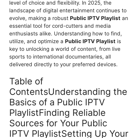
level of choice and flexibility. In 2025, the
landscape of digital entertainment continues to
evolve, making a robust
Public IPTV Playlist
an
essential tool for cord-cutters and media
enthusiasts alike. Understanding how to find,
utilize, and optimize a
Public IPTV Playlist
is
key to unlocking a world of content, from live
sports to international documentaries, all
delivered directly to your preferred devices.
Table of
ContentsUnderstanding the
Basics of a Public IPTV
PlaylistFinding Reliable
Sources for Your Public
IPTV PlaylistSetting Up Your