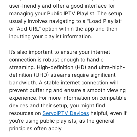
user-friendly and offer a good interface for
managing your Public IPTV Playlist. The setup
usually involves navigating to a “Load Playlist”
or “Add URL” option within the app and then
inputting your playlist information.
It’s also important to ensure your internet
connection is robust enough to handle
streaming. High-definition (HD) and ultra-high-
definition (UHD) streams require significant
bandwidth. A stable internet connection will
prevent buffering and ensure a smooth viewing
experience. For more information on compatible
devices and their setup, you might find
resources on
ServoIPTV Devices
helpful, even if
you’re using public playlists, as the general
principles often apply.