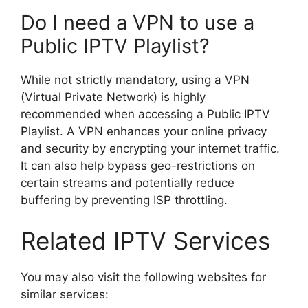
Do I need a VPN to use a
Public IPTV Playlist?
While not strictly mandatory, using a VPN
(Virtual Private Network) is highly
recommended when accessing a Public IPTV
Playlist. A VPN enhances your online privacy
and security by encrypting your internet traffic.
It can also help bypass geo-restrictions on
certain streams and potentially reduce
buffering by preventing ISP throttling.
Related IPTV Services
You may also visit the following websites for
similar services: