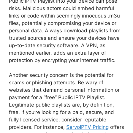
Public IPTV Playlist into your device can pose
risks. Malicious actors could embed harmful
links or code within seemingly innocuous .m3u
files, potentially compromising your device or
personal data. Always download playlists from
trusted sources and ensure your devices have
up-to-date security software. A VPN, as
mentioned earlier, adds an extra layer of
protection by encrypting your internet traffic.
Another security concern is the potential for
scams or phishing attempts. Be wary of
websites that demand personal information or
payment for a “free” Public IPTV Playlist.
Legitimate public playlists are, by definition,
free. If you’re looking for a paid, secure, and
fully licensed service, consider reputable
providers. For instance,
ServoIPTV Pricing
offers