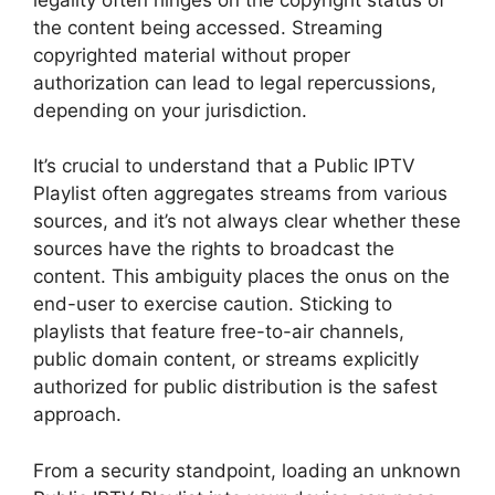
the content being accessed. Streaming
copyrighted material without proper
authorization can lead to legal repercussions,
depending on your jurisdiction.
It’s crucial to understand that a Public IPTV
Playlist often aggregates streams from various
sources, and it’s not always clear whether these
sources have the rights to broadcast the
content. This ambiguity places the onus on the
end-user to exercise caution. Sticking to
playlists that feature free-to-air channels,
public domain content, or streams explicitly
authorized for public distribution is the safest
approach.
From a security standpoint, loading an unknown