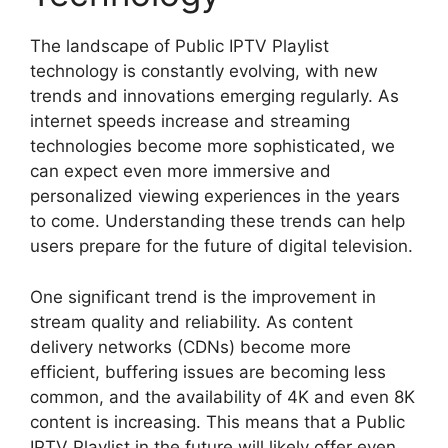
The landscape of Public IPTV Playlist
technology is constantly evolving, with new
trends and innovations emerging regularly. As
internet speeds increase and streaming
technologies become more sophisticated, we
can expect even more immersive and
personalized viewing experiences in the years
to come. Understanding these trends can help
users prepare for the future of digital television.
One significant trend is the improvement in
stream quality and reliability. As content
delivery networks (CDNs) become more
efficient, buffering issues are becoming less
common, and the availability of 4K and even 8K
content is increasing. This means that a Public
IPTV Playlist in the future will likely offer even