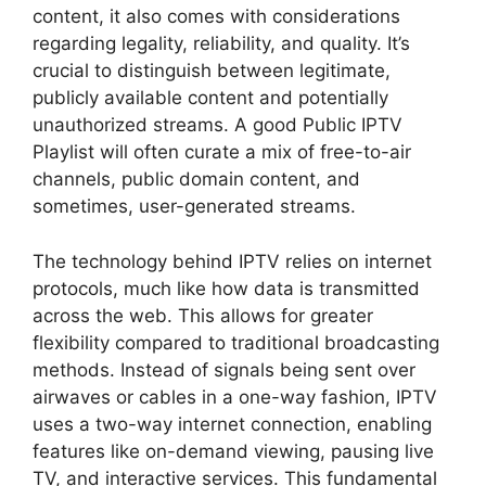
content, it also comes with considerations
regarding legality, reliability, and quality. It’s
crucial to distinguish between legitimate,
publicly available content and potentially
unauthorized streams. A good Public IPTV
Playlist will often curate a mix of free-to-air
channels, public domain content, and
sometimes, user-generated streams.
The technology behind IPTV relies on internet
protocols, much like how data is transmitted
across the web. This allows for greater
flexibility compared to traditional broadcasting
methods. Instead of signals being sent over
airwaves or cables in a one-way fashion, IPTV
uses a two-way internet connection, enabling
features like on-demand viewing, pausing live
TV, and interactive services. This fundamental