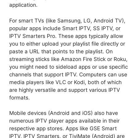
application.
For smart TVs (like Samsung, LG, Android TV),
popular apps include Smart IPTV, SS IPTV, or
IPTV Smarters Pro. These apps typically allow
you to either upload your playlist file directly or
paste a URL that points to the playlist. On
streaming sticks like Amazon Fire Stick or Roku,
you might need to sideload apps or use specific
channels that support IPTV. Computers can use
media players like VLC or Kodi, both of which
are highly versatile and support various IPTV
formats.
Mobile devices (Android and iOS) also have
numerous IPTV player apps available in their
respective app stores. Apps like GSE Smart
IPTV, IPTV Smarters, or TiviMate (Android) are