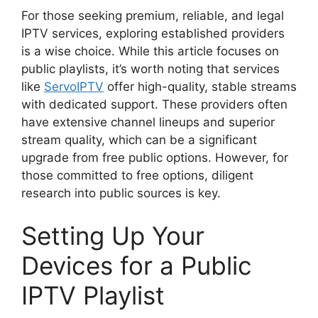
For those seeking premium, reliable, and legal
IPTV services, exploring established providers
is a wise choice. While this article focuses on
public playlists, it’s worth noting that services
like
ServoIPTV
offer high-quality, stable streams
with dedicated support. These providers often
have extensive channel lineups and superior
stream quality, which can be a significant
upgrade from free public options. However, for
those committed to free options, diligent
research into public sources is key.
Setting Up Your
Devices for a Public
IPTV Playlist