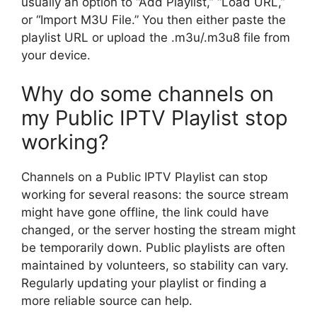
usually an option to “Add Playlist,” “Load URL,”
or “Import M3U File.” You then either paste the
playlist URL or upload the .m3u/.m3u8 file from
your device.
Why do some channels on
my Public IPTV Playlist stop
working?
Channels on a Public IPTV Playlist can stop
working for several reasons: the source stream
might have gone offline, the link could have
changed, or the server hosting the stream might
be temporarily down. Public playlists are often
maintained by volunteers, so stability can vary.
Regularly updating your playlist or finding a
more reliable source can help.