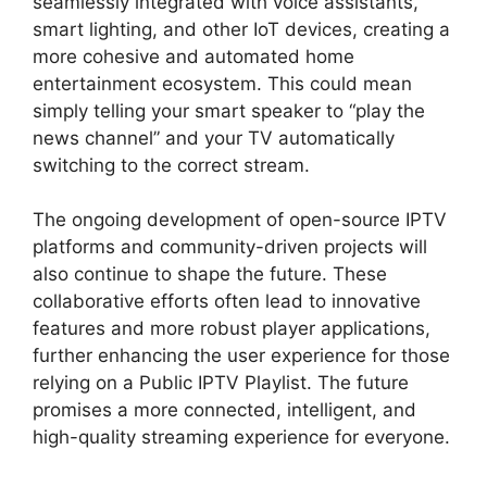
seamlessly integrated with voice assistants,
smart lighting, and other IoT devices, creating a
more cohesive and automated home
entertainment ecosystem. This could mean
simply telling your smart speaker to “play the
news channel” and your TV automatically
switching to the correct stream.
The ongoing development of open-source IPTV
platforms and community-driven projects will
also continue to shape the future. These
collaborative efforts often lead to innovative
features and more robust player applications,
further enhancing the user experience for those
relying on a Public IPTV Playlist. The future
promises a more connected, intelligent, and
high-quality streaming experience for everyone.