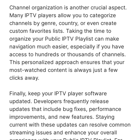
Channel organization is another crucial aspect.
Many IPTV players allow you to categorize
channels by genre, country, or even create
custom favorites lists. Taking the time to
organize your Public IPTV Playlist can make
navigation much easier, especially if you have
access to hundreds or thousands of channels.
This personalized approach ensures that your
most-watched content is always just a few
clicks away.
Finally, keep your IPTV player software
updated. Developers frequently release
updates that include bug fixes, performance
improvements, and new features. Staying
current with these updates can resolve common
streaming issues and enhance your overall