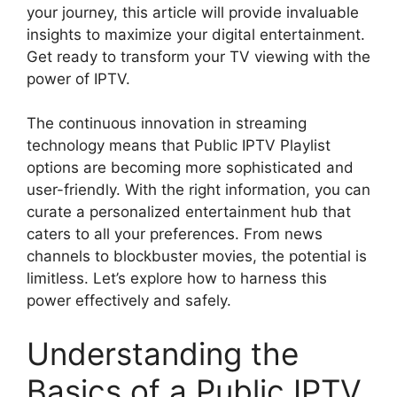
your journey, this article will provide invaluable
insights to maximize your digital entertainment.
Get ready to transform your TV viewing with the
power of IPTV.
The continuous innovation in streaming
technology means that Public IPTV Playlist
options are becoming more sophisticated and
user-friendly. With the right information, you can
curate a personalized entertainment hub that
caters to all your preferences. From news
channels to blockbuster movies, the potential is
limitless. Let’s explore how to harness this
power effectively and safely.
Understanding the
Basics of a Public IPTV