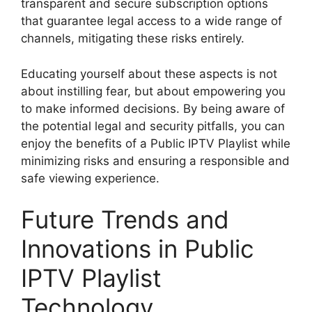
transparent and secure subscription options
that guarantee legal access to a wide range of
channels, mitigating these risks entirely.
Educating yourself about these aspects is not
about instilling fear, but about empowering you
to make informed decisions. By being aware of
the potential legal and security pitfalls, you can
enjoy the benefits of a Public IPTV Playlist while
minimizing risks and ensuring a responsible and
safe viewing experience.
Future Trends and
Innovations in Public
IPTV Playlist
Technology