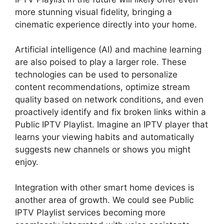
more stunning visual fidelity, bringing a
cinematic experience directly into your home.
Artificial intelligence (AI) and machine learning
are also poised to play a larger role. These
technologies can be used to personalize
content recommendations, optimize stream
quality based on network conditions, and even
proactively identify and fix broken links within a
Public IPTV Playlist. Imagine an IPTV player that
learns your viewing habits and automatically
suggests new channels or shows you might
enjoy.
Integration with other smart home devices is
another area of growth. We could see Public
IPTV Playlist services becoming more