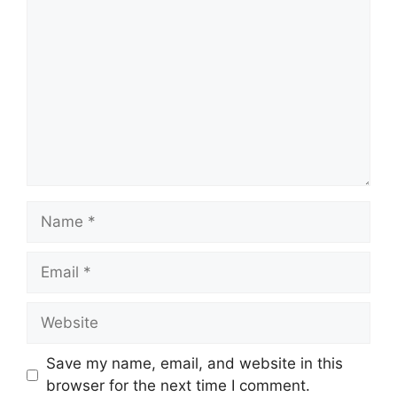
Name
Email
Website
Save my name, email, and website in this
browser for the next time I comment.