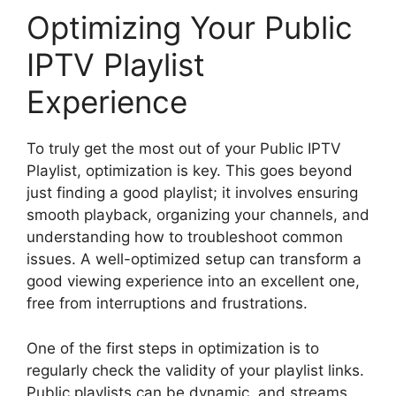
Optimizing Your Public
IPTV Playlist
Experience
To truly get the most out of your Public IPTV
Playlist, optimization is key. This goes beyond
just finding a good playlist; it involves ensuring
smooth playback, organizing your channels, and
understanding how to troubleshoot common
issues. A well-optimized setup can transform a
good viewing experience into an excellent one,
free from interruptions and frustrations.
One of the first steps in optimization is to
regularly check the validity of your playlist links.
Public playlists can be dynamic, and streams