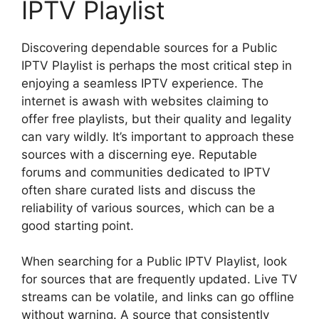
IPTV Playlist
Discovering dependable sources for a Public
IPTV Playlist is perhaps the most critical step in
enjoying a seamless IPTV experience. The
internet is awash with websites claiming to
offer free playlists, but their quality and legality
can vary wildly. It’s important to approach these
sources with a discerning eye. Reputable
forums and communities dedicated to IPTV
often share curated lists and discuss the
reliability of various sources, which can be a
good starting point.
When searching for a Public IPTV Playlist, look
for sources that are frequently updated. Live TV
streams can be volatile, and links can go offline
without warning. A source that consistently