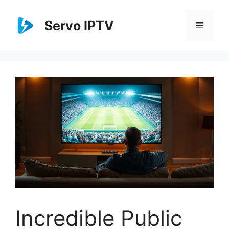
Skip
to
Servo IPTV
Menu
content
Incredible Public