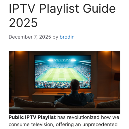
IPTV Playlist Guide
2025
December 7, 2025
by
brodin
Public IPTV Playlist
has revolutionized how we
consume television, offering an unprecedented