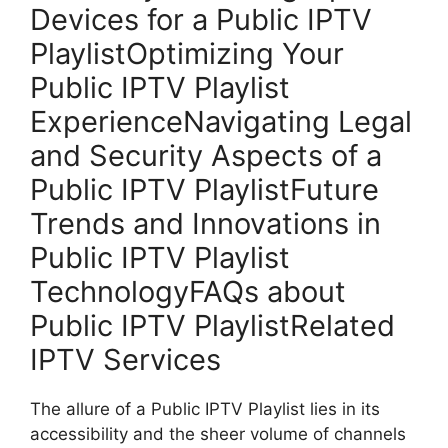
Devices for a Public IPTV
PlaylistOptimizing Your
Public IPTV Playlist
ExperienceNavigating Legal
and Security Aspects of a
Public IPTV PlaylistFuture
Trends and Innovations in
Public IPTV Playlist
TechnologyFAQs about
Public IPTV PlaylistRelated
IPTV Services
The allure of a Public IPTV Playlist lies in its
accessibility and the sheer volume of channels