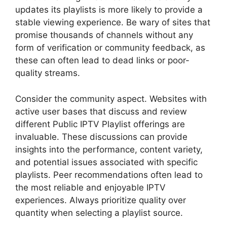
updates its playlists is more likely to provide a
stable viewing experience. Be wary of sites that
promise thousands of channels without any
form of verification or community feedback, as
these can often lead to dead links or poor-
quality streams.
Consider the community aspect. Websites with
active user bases that discuss and review
different Public IPTV Playlist offerings are
invaluable. These discussions can provide
insights into the performance, content variety,
and potential issues associated with specific
playlists. Peer recommendations often lead to
the most reliable and enjoyable IPTV
experiences. Always prioritize quality over
quantity when selecting a playlist source.