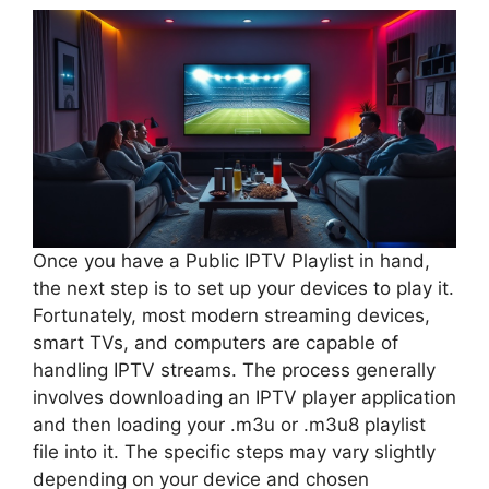
Once you have a Public IPTV Playlist in hand,
the next step is to set up your devices to play it.
Fortunately, most modern streaming devices,
smart TVs, and computers are capable of
handling IPTV streams. The process generally
involves downloading an IPTV player application
and then loading your .m3u or .m3u8 playlist
file into it. The specific steps may vary slightly
depending on your device and chosen