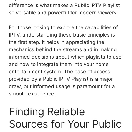
difference is what makes a Public IPTV Playlist
so versatile and powerful for modern viewers.
For those looking to explore the capabilities of
IPTV, understanding these basic principles is
the first step. It helps in appreciating the
mechanics behind the streams and in making
informed decisions about which playlists to use
and how to integrate them into your home
entertainment system. The ease of access
provided by a Public IPTV Playlist is a major
draw, but informed usage is paramount for a
smooth experience.
Finding Reliable
Sources for Your Public