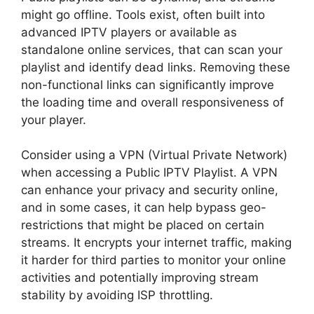
might go offline. Tools exist, often built into
advanced IPTV players or available as
standalone online services, that can scan your
playlist and identify dead links. Removing these
non-functional links can significantly improve
the loading time and overall responsiveness of
your player.
Consider using a VPN (Virtual Private Network)
when accessing a Public IPTV Playlist. A VPN
can enhance your privacy and security online,
and in some cases, it can help bypass geo-
restrictions that might be placed on certain
streams. It encrypts your internet traffic, making
it harder for third parties to monitor your online
activities and potentially improving stream
stability by avoiding ISP throttling.