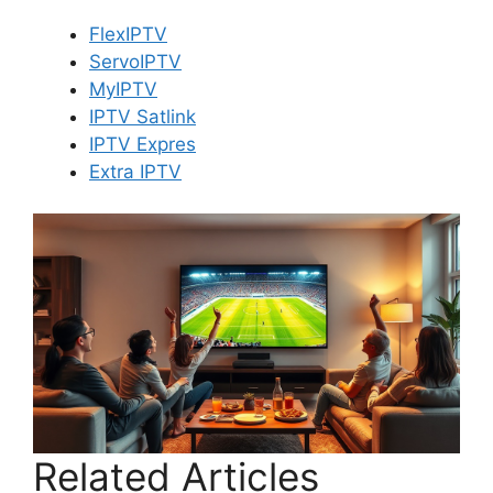
FlexIPTV
ServoIPTV
MyIPTV
IPTV Satlink
IPTV Expres
Extra IPTV
Related Articles