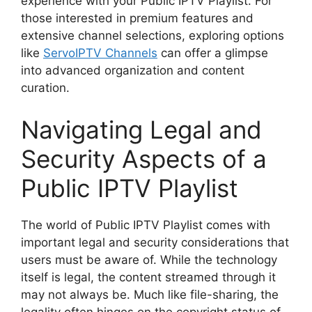
experience with your Public IPTV Playlist. For
those interested in premium features and
extensive channel selections, exploring options
like
ServoIPTV Channels
can offer a glimpse
into advanced organization and content
curation.
Navigating Legal and
Security Aspects of a
Public IPTV Playlist
The world of Public IPTV Playlist comes with
important legal and security considerations that
users must be aware of. While the technology
itself is legal, the content streamed through it
may not always be. Much like file-sharing, the
legality often hinges on the copyright status of