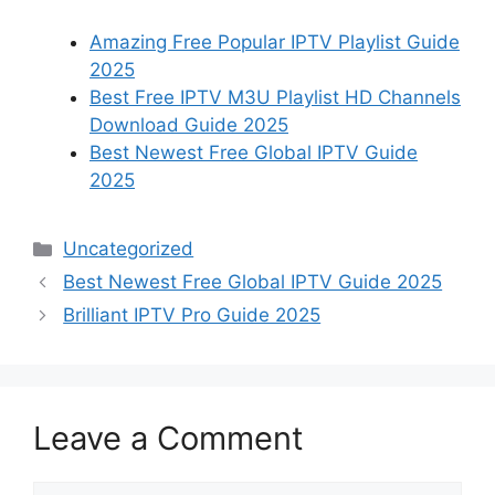
Amazing Free Popular IPTV Playlist Guide
2025
Best Free IPTV M3U Playlist HD Channels
Download Guide 2025
Best Newest Free Global IPTV Guide
2025
Categories
Uncategorized
Best Newest Free Global IPTV Guide 2025
Brilliant IPTV Pro Guide 2025
Leave a Comment
Comment