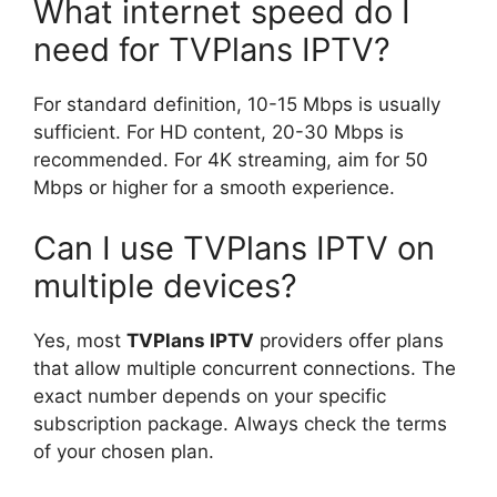
What internet speed do I
need for TVPlans IPTV?
For standard definition, 10-15 Mbps is usually
sufficient. For HD content, 20-30 Mbps is
recommended. For 4K streaming, aim for 50
Mbps or higher for a smooth experience.
Can I use TVPlans IPTV on
multiple devices?
Yes, most
TVPlans IPTV
providers offer plans
that allow multiple concurrent connections. The
exact number depends on your specific
subscription package. Always check the terms
of your chosen plan.