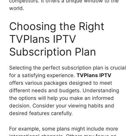
competitors. It offers a unique window to the
world.
Choosing the Right
TVPlans IPTV
Subscription Plan
Selecting the perfect subscription plan is crucial
for a satisfying experience.
TVPlans IPTV
offers various packages designed to meet
different needs and budgets. Understanding
the options will help you make an informed
decision. Consider your viewing habits and
desired features carefully.
For example, some plans might include more