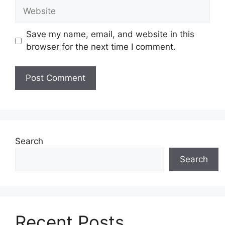
Website
Save my name, email, and website in this
browser for the next time I comment.
Search
Search
Recent Posts