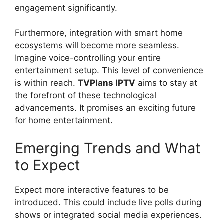
engagement significantly.
Furthermore, integration with smart home
ecosystems will become more seamless.
Imagine voice-controlling your entire
entertainment setup. This level of convenience
is within reach.
TVPlans IPTV
aims to stay at
the forefront of these technological
advancements. It promises an exciting future
for home entertainment.
Emerging Trends and What
to Expect
Expect more interactive features to be
introduced. This could include live polls during
shows or integrated social media experiences.