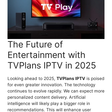
The Future of
Entertainment with
TVPlans IPTV in 2025
Looking ahead to 2025,
TVPlans IPTV
is poised
for even greater innovation. The technology
continues to evolve rapidly. We can expect more
personalized content delivery. Artificial
intelligence will likely play a bigger role in
recommendations. This will enhance user