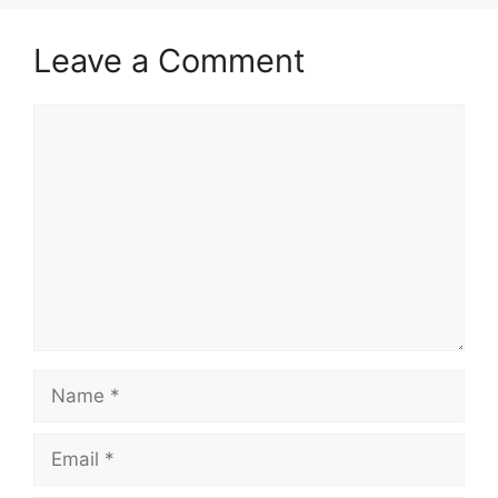
Leave a Comment
Comment
Name
Email