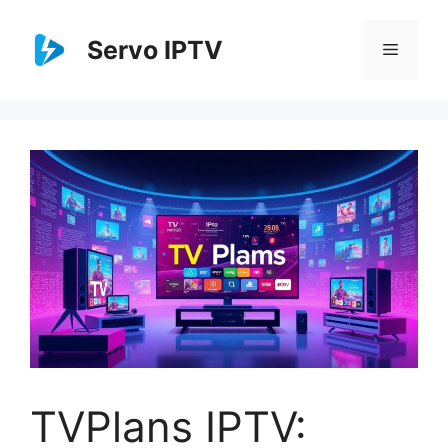
Skip
to
Servo IPTV
Menu
content
TVPlans IPTV: