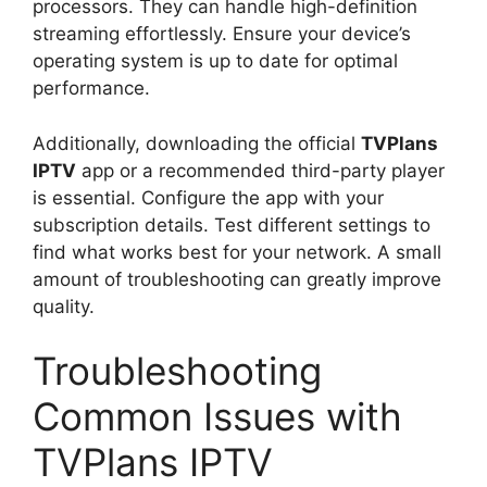
processors. They can handle high-definition
streaming effortlessly. Ensure your device’s
operating system is up to date for optimal
performance.
Additionally, downloading the official
TVPlans
IPTV
app or a recommended third-party player
is essential. Configure the app with your
subscription details. Test different settings to
find what works best for your network. A small
amount of troubleshooting can greatly improve
quality.
Troubleshooting
Common Issues with
TVPlans IPTV