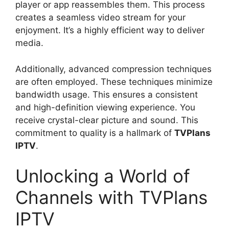
player or app reassembles them. This process
creates a seamless video stream for your
enjoyment. It’s a highly efficient way to deliver
media.
Additionally, advanced compression techniques
are often employed. These techniques minimize
bandwidth usage. This ensures a consistent
and high-definition viewing experience. You
receive crystal-clear picture and sound. This
commitment to quality is a hallmark of
TVPlans
IPTV
.
Unlocking a World of
Channels with TVPlans
IPTV