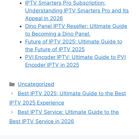
IPTV Smarters Pro Subscription:
Understanding IPTV Smarters Pro and Its
Appeal in 2026
Dino Panel IPTV Reseller: Ultimate Guide
to Becoming a Dino Panel.
Future of IPTV 2025: Ultimate Guide to
the Future of IPTV 2025
PVI Encoder IPTV: Ultimate Guide to PVI
Encoder IPTV in 2025
Categories
Uncategorized
Best IPTV 2025: Ultimate Guide to the Best
IPTV 2025 Experience
Best IPTV Service: Ultimate Guide to the
Best IPTV Service in 2026