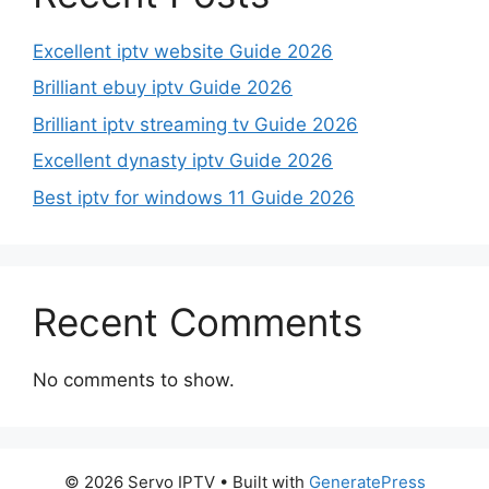
Excellent iptv website Guide 2026
Brilliant ebuy iptv Guide 2026
Brilliant iptv streaming tv Guide 2026
Excellent dynasty iptv Guide 2026
Best iptv for windows 11 Guide 2026
Recent Comments
No comments to show.
© 2026 Servo IPTV
• Built with
GeneratePress