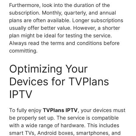
Furthermore, look into the duration of the
subscription. Monthly, quarterly, and annual
plans are often available. Longer subscriptions
usually offer better value. However, a shorter
plan might be ideal for testing the service.
Always read the terms and conditions before
committing.
Optimizing Your
Devices for TVPlans
IPTV
To fully enjoy
TVPlans IPTV
, your devices must
be properly set up. The service is compatible
with a wide range of hardware. This includes
smart TVs, Android boxes, smartphones, and