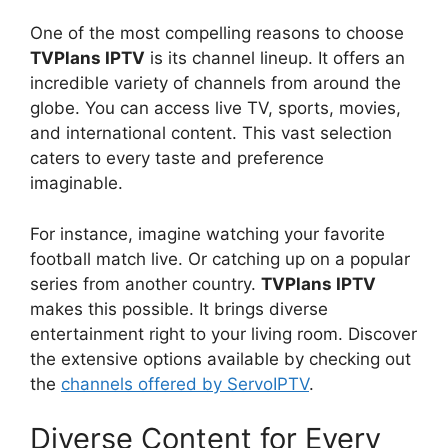
One of the most compelling reasons to choose
TVPlans IPTV
is its channel lineup. It offers an
incredible variety of channels from around the
globe. You can access live TV, sports, movies,
and international content. This vast selection
caters to every taste and preference
imaginable.
For instance, imagine watching your favorite
football match live. Or catching up on a popular
series from another country.
TVPlans IPTV
makes this possible. It brings diverse
entertainment right to your living room. Discover
the extensive options available by checking out
the
channels offered by ServoIPTV
.
Diverse Content for Every