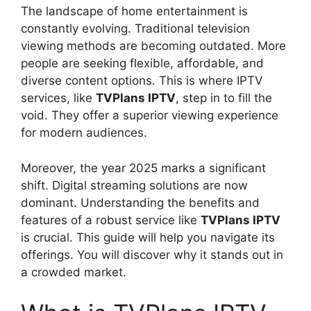
The landscape of home entertainment is
constantly evolving. Traditional television
viewing methods are becoming outdated. More
people are seeking flexible, affordable, and
diverse content options. This is where IPTV
services, like
TVPlans IPTV
, step in to fill the
void. They offer a superior viewing experience
for modern audiences.
Moreover, the year 2025 marks a significant
shift. Digital streaming solutions are now
dominant. Understanding the benefits and
features of a robust service like
TVPlans IPTV
is crucial. This guide will help you navigate its
offerings. You will discover why it stands out in
a crowded market.