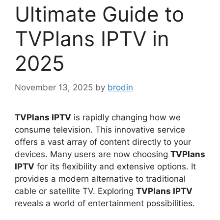
Ultimate Guide to
TVPlans IPTV in
2025
November 13, 2025
by
brodin
TVPlans IPTV
is rapidly changing how we
consume television. This innovative service
offers a vast array of content directly to your
devices. Many users are now choosing
TVPlans
IPTV
for its flexibility and extensive options. It
provides a modern alternative to traditional
cable or satellite TV. Exploring
TVPlans IPTV
reveals a world of entertainment possibilities.