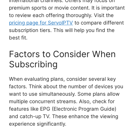
international channels. Others may focus on
premium sports or movie content. It is important
to review each offering thoroughly. Visit the
pricing page for ServoIPTV
to compare different
subscription tiers. This will help you find the
best fit.
Factors to Consider When
Subscribing
When evaluating plans, consider several key
factors. Think about the number of devices you
want to use simultaneously. Some plans allow
multiple concurrent streams. Also, check for
features like EPG (Electronic Program Guide)
and catch-up TV. These enhance the viewing
experience significantly.