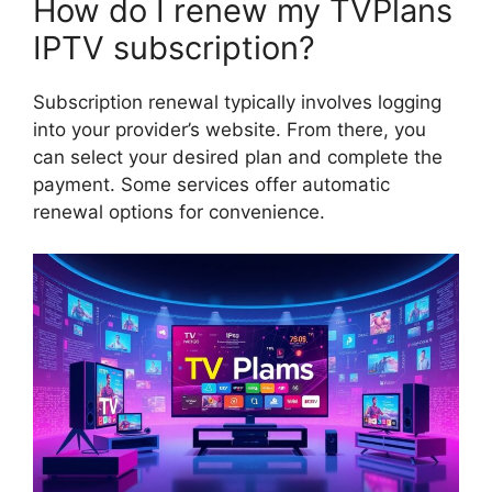
How do I renew my TVPlans
IPTV subscription?
Subscription renewal typically involves logging
into your provider’s website. From there, you
can select your desired plan and complete the
payment. Some services offer automatic
renewal options for convenience.