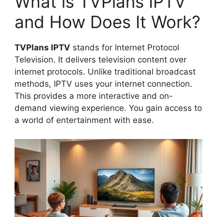
What is TVPlans IPTV
and How Does It Work?
TVPlans IPTV
stands for Internet Protocol
Television. It delivers television content over
internet protocols. Unlike traditional broadcast
methods, IPTV uses your internet connection.
This provides a more interactive and on-
demand viewing experience. You gain access to
a world of entertainment with ease.