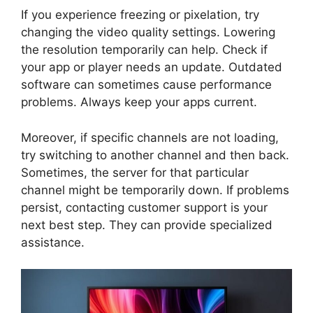
If you experience freezing or pixelation, try
changing the video quality settings. Lowering
the resolution temporarily can help. Check if
your app or player needs an update. Outdated
software can sometimes cause performance
problems. Always keep your apps current.
Moreover, if specific channels are not loading,
try switching to another channel and then back.
Sometimes, the server for that particular
channel might be temporarily down. If problems
persist, contacting customer support is your
next best step. They can provide specialized
assistance.