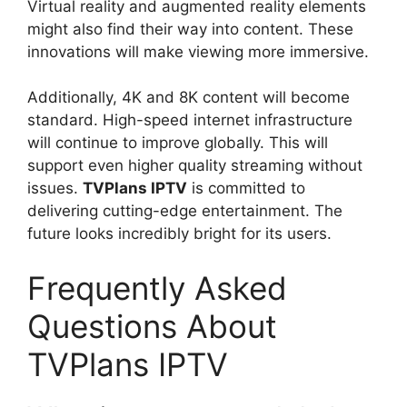
Virtual reality and augmented reality elements
might also find their way into content. These
innovations will make viewing more immersive.
Additionally, 4K and 8K content will become
standard. High-speed internet infrastructure
will continue to improve globally. This will
support even higher quality streaming without
issues.
TVPlans IPTV
is committed to
delivering cutting-edge entertainment. The
future looks incredibly bright for its users.
Frequently Asked
Questions About
TVPlans IPTV