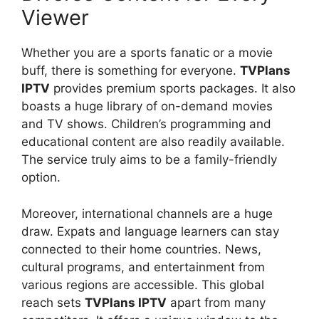
Viewer
Whether you are a sports fanatic or a movie
buff, there is something for everyone.
TVPlans
IPTV
provides premium sports packages. It also
boasts a huge library of on-demand movies
and TV shows. Children’s programming and
educational content are also readily available.
The service truly aims to be a family-friendly
option.
Moreover, international channels are a huge
draw. Expats and language learners can stay
connected to their home countries. News,
cultural programs, and entertainment from
various regions are accessible. This global
reach sets
TVPlans IPTV
apart from many