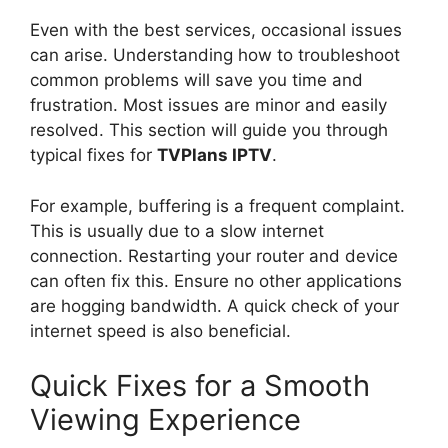
Even with the best services, occasional issues
can arise. Understanding how to troubleshoot
common problems will save you time and
frustration. Most issues are minor and easily
resolved. This section will guide you through
typical fixes for
TVPlans IPTV
.
For example, buffering is a frequent complaint.
This is usually due to a slow internet
connection. Restarting your router and device
can often fix this. Ensure no other applications
are hogging bandwidth. A quick check of your
internet speed is also beneficial.
Quick Fixes for a Smooth
Viewing Experience