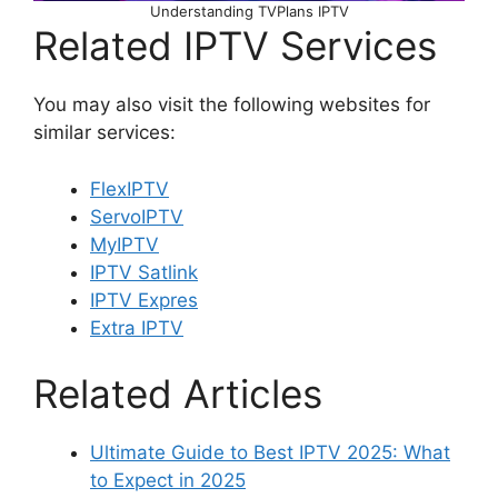
Understanding TVPlans IPTV
Related IPTV Services
You may also visit the following websites for
similar services:
FlexIPTV
ServoIPTV
MyIPTV
IPTV Satlink
IPTV Expres
Extra IPTV
Related Articles
Ultimate Guide to Best IPTV 2025: What
to Expect in 2025