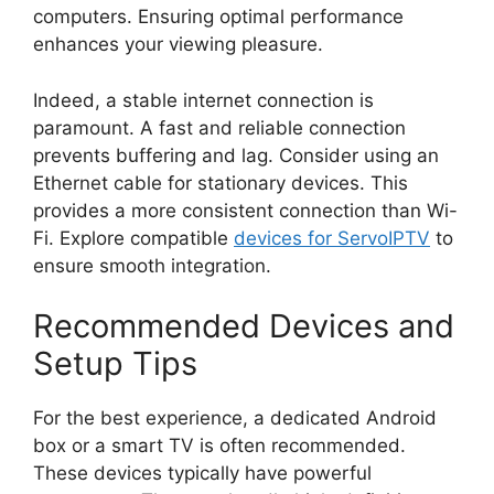
computers. Ensuring optimal performance
enhances your viewing pleasure.
Indeed, a stable internet connection is
paramount. A fast and reliable connection
prevents buffering and lag. Consider using an
Ethernet cable for stationary devices. This
provides a more consistent connection than Wi-
Fi. Explore compatible
devices for ServoIPTV
to
ensure smooth integration.
Recommended Devices and
Setup Tips
For the best experience, a dedicated Android
box or a smart TV is often recommended.
These devices typically have powerful