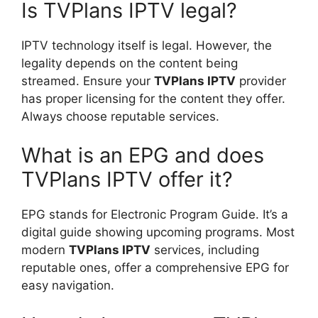
Is TVPlans IPTV legal?
IPTV technology itself is legal. However, the
legality depends on the content being
streamed. Ensure your
TVPlans IPTV
provider
has proper licensing for the content they offer.
Always choose reputable services.
What is an EPG and does
TVPlans IPTV offer it?
EPG stands for Electronic Program Guide. It’s a
digital guide showing upcoming programs. Most
modern
TVPlans IPTV
services, including
reputable ones, offer a comprehensive EPG for
easy navigation.