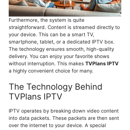
Furthermore, the system is quite
straightforward. Content is streamed directly to
your device. This can be a smart TV,
smartphone, tablet, or a dedicated IPTV box.
The technology ensures smooth, high-quality
delivery. You can enjoy your favorite shows
without interruption. This makes
TVPlans IPTV
a highly convenient choice for many.
The Technology Behind
TVPlans IPTV
IPTV operates by breaking down video content
into data packets. These packets are then sent
over the internet to your device. A special