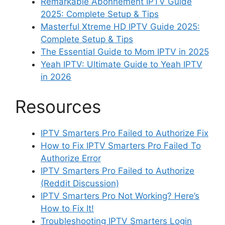
Remarkable Abonnement IPTV Guide
2025: Complete Setup & Tips
Masterful Xtreme HD IPTV Guide 2025:
Complete Setup & Tips
The Essential Guide to Mom IPTV in 2025
Yeah IPTV: Ultimate Guide to Yeah IPTV
in 2026
Resources
IPTV Smarters Pro Failed to Authorize Fix
How to Fix IPTV Smarters Pro Failed To
Authorize Error
IPTV Smarters Pro Failed to Authorize
(Reddit Discussion)
IPTV Smarters Pro Not Working? Here’s
How to Fix It!
Troubleshooting IPTV Smarters Login