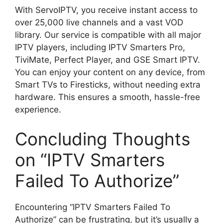
With ServoIPTV, you receive instant access to
over 25,000 live channels and a vast VOD
library. Our service is compatible with all major
IPTV players, including IPTV Smarters Pro,
TiviMate, Perfect Player, and GSE Smart IPTV.
You can enjoy your content on any device, from
Smart TVs to Firesticks, without needing extra
hardware. This ensures a smooth, hassle-free
experience.
Concluding Thoughts
on “IPTV Smarters
Failed To Authorize”
Encountering “IPTV Smarters Failed To
Authorize” can be frustrating, but it’s usually a