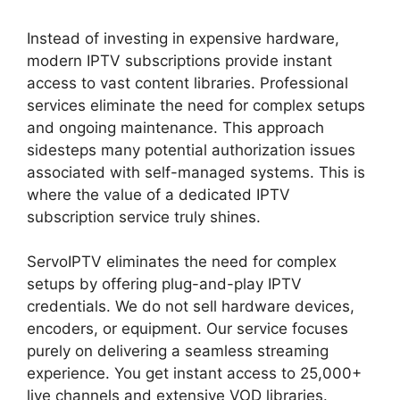
Instead of investing in expensive hardware,
modern IPTV subscriptions provide instant
access to vast content libraries. Professional
services eliminate the need for complex setups
and ongoing maintenance. This approach
sidesteps many potential authorization issues
associated with self-managed systems. This is
where the value of a dedicated IPTV
subscription service truly shines.
ServoIPTV eliminates the need for complex
setups by offering plug-and-play IPTV
credentials. We do not sell hardware devices,
encoders, or equipment. Our service focuses
purely on delivering a seamless streaming
experience. You get instant access to 25,000+
live channels and extensive VOD libraries.