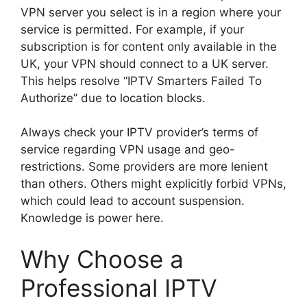
VPN server you select is in a region where your
service is permitted. For example, if your
subscription is for content only available in the
UK, your VPN should connect to a UK server.
This helps resolve “IPTV Smarters Failed To
Authorize” due to location blocks.
Always check your IPTV provider’s terms of
service regarding VPN usage and geo-
restrictions. Some providers are more lenient
than others. Others might explicitly forbid VPNs,
which could lead to account suspension.
Knowledge is power here.
Why Choose a
Professional IPTV