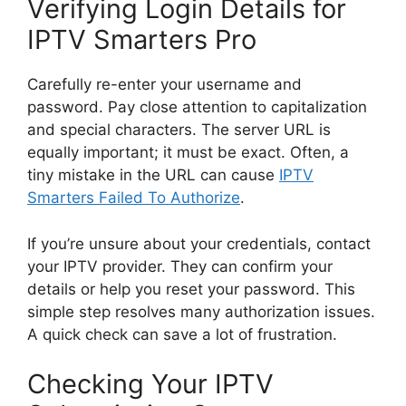
Verifying Login Details for
IPTV Smarters Pro
Carefully re-enter your username and
password. Pay close attention to capitalization
and special characters. The server URL is
equally important; it must be exact. Often, a
tiny mistake in the URL can cause
IPTV
Smarters Failed To Authorize
.
If you’re unsure about your credentials, contact
your IPTV provider. They can confirm your
details or help you reset your password. This
simple step resolves many authorization issues.
A quick check can save a lot of frustration.
Checking Your IPTV