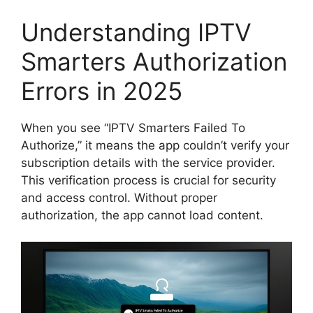
Understanding IPTV
Smarters Authorization
Errors in 2025
When you see “IPTV Smarters Failed To
Authorize,” it means the app couldn’t verify your
subscription details with the service provider.
This verification process is crucial for security
and access control. Without proper
authorization, the app cannot load content.