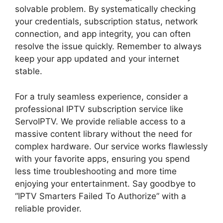
solvable problem. By systematically checking
your credentials, subscription status, network
connection, and app integrity, you can often
resolve the issue quickly. Remember to always
keep your app updated and your internet
stable.
For a truly seamless experience, consider a
professional IPTV subscription service like
ServoIPTV. We provide reliable access to a
massive content library without the need for
complex hardware. Our service works flawlessly
with your favorite apps, ensuring you spend
less time troubleshooting and more time
enjoying your entertainment. Say goodbye to
“IPTV Smarters Failed To Authorize” with a
reliable provider.