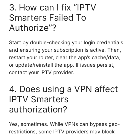
3. How can I fix “IPTV
Smarters Failed To
Authorize”?
Start by double-checking your login credentials
and ensuring your subscription is active. Then,
restart your router, clear the app’s cache/data,
or update/reinstall the app. If issues persist,
contact your IPTV provider.
4. Does using a VPN affect
IPTV Smarters
authorization?
Yes, sometimes. While VPNs can bypass geo-
restrictions, some IPTV providers may block