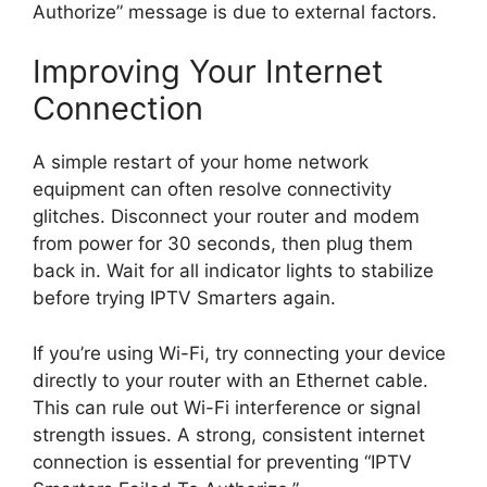
Authorize” message is due to external factors.
Improving Your Internet
Connection
A simple restart of your home network
equipment can often resolve connectivity
glitches. Disconnect your router and modem
from power for 30 seconds, then plug them
back in. Wait for all indicator lights to stabilize
before trying IPTV Smarters again.
If you’re using Wi-Fi, try connecting your device
directly to your router with an Ethernet cable.
This can rule out Wi-Fi interference or signal
strength issues. A strong, consistent internet
connection is essential for preventing “IPTV