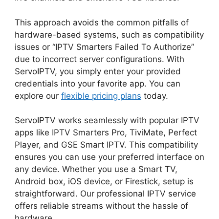
This approach avoids the common pitfalls of
hardware-based systems, such as compatibility
issues or “IPTV Smarters Failed To Authorize”
due to incorrect server configurations. With
ServoIPTV, you simply enter your provided
credentials into your favorite app. You can
explore our
flexible pricing plans
today.
ServoIPTV works seamlessly with popular IPTV
apps like IPTV Smarters Pro, TiviMate, Perfect
Player, and GSE Smart IPTV. This compatibility
ensures you can use your preferred interface on
any device. Whether you use a Smart TV,
Android box, iOS device, or Firestick, setup is
straightforward. Our professional IPTV service
offers reliable streams without the hassle of
hardware.