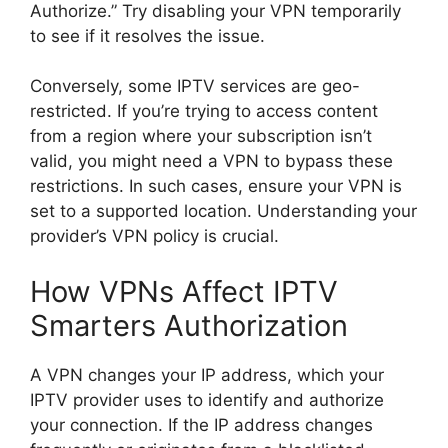
Authorize.” Try disabling your VPN temporarily
to see if it resolves the issue.
Conversely, some IPTV services are geo-
restricted. If you’re trying to access content
from a region where your subscription isn’t
valid, you might need a VPN to bypass these
restrictions. In such cases, ensure your VPN is
set to a supported location. Understanding your
provider’s VPN policy is crucial.
How VPNs Affect IPTV
Smarters Authorization
A VPN changes your IP address, which your
IPTV provider uses to identify and authorize
your connection. If the IP address changes