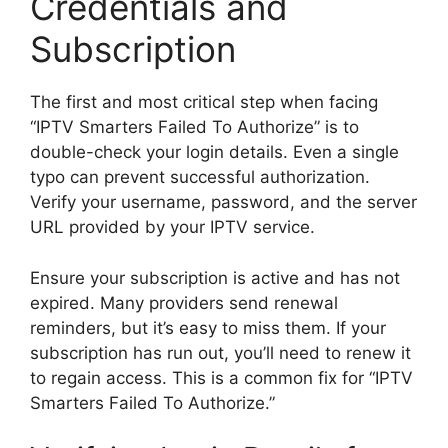
Credentials and
Subscription
The first and most critical step when facing
“IPTV Smarters Failed To Authorize” is to
double-check your login details. Even a single
typo can prevent successful authorization.
Verify your username, password, and the server
URL provided by your IPTV service.
Ensure your subscription is active and has not
expired. Many providers send renewal
reminders, but it’s easy to miss them. If your
subscription has run out, you’ll need to renew it
to regain access. This is a common fix for “IPTV
Smarters Failed To Authorize.”