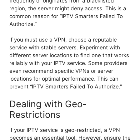
frequently or originates from a blacklisted
region, the server might deny access. This is a
common reason for “IPTV Smarters Failed To
Authorize.”
If you must use a VPN, choose a reputable
service with stable servers. Experiment with
different server locations to find one that works
reliably with your IPTV service. Some providers
even recommend specific VPNs or server
locations for optimal performance. This can
prevent “IPTV Smarters Failed To Authorize.”
Dealing with Geo-
Restrictions
If your IPTV service is geo-restricted, a VPN
becomes an essential tool. However, ensure the