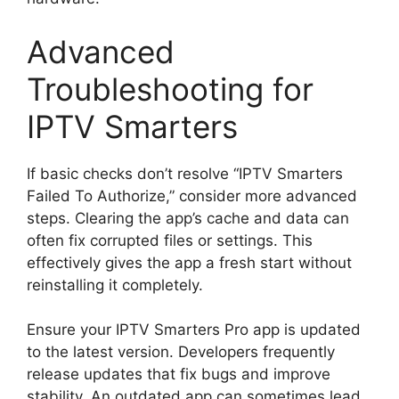
Advanced
Troubleshooting for
IPTV Smarters
If basic checks don’t resolve “IPTV Smarters
Failed To Authorize,” consider more advanced
steps. Clearing the app’s cache and data can
often fix corrupted files or settings. This
effectively gives the app a fresh start without
reinstalling it completely.
Ensure your IPTV Smarters Pro app is updated
to the latest version. Developers frequently
release updates that fix bugs and improve
stability. An outdated app can sometimes lead