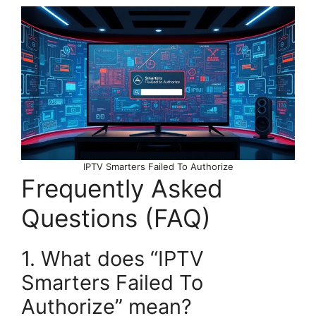
IPTV Smarters Failed To Authorize
Frequently Asked
Questions (FAQ)
1. What does “IPTV
Smarters Failed To
Authorize” mean?