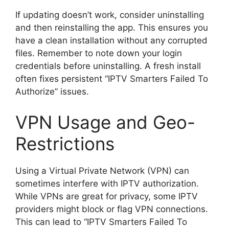
If updating doesn’t work, consider uninstalling
and then reinstalling the app. This ensures you
have a clean installation without any corrupted
files. Remember to note down your login
credentials before uninstalling. A fresh install
often fixes persistent “IPTV Smarters Failed To
Authorize” issues.
VPN Usage and Geo-
Restrictions
Using a Virtual Private Network (VPN) can
sometimes interfere with IPTV authorization.
While VPNs are great for privacy, some IPTV
providers might block or flag VPN connections.
This can lead to “IPTV Smarters Failed To