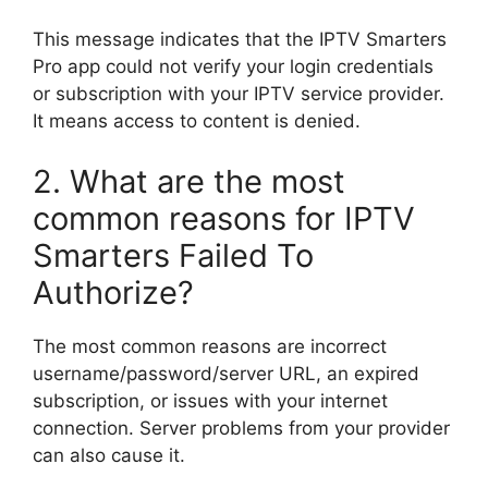
This message indicates that the IPTV Smarters
Pro app could not verify your login credentials
or subscription with your IPTV service provider.
It means access to content is denied.
2. What are the most
common reasons for IPTV
Smarters Failed To
Authorize?
The most common reasons are incorrect
username/password/server URL, an expired
subscription, or issues with your internet
connection. Server problems from your provider
can also cause it.