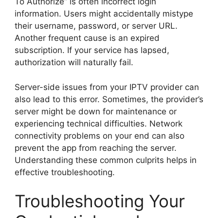
To Authorize” is often incorrect login
information. Users might accidentally mistype
their username, password, or server URL.
Another frequent cause is an expired
subscription. If your service has lapsed,
authorization will naturally fail.
Server-side issues from your IPTV provider can
also lead to this error. Sometimes, the provider’s
server might be down for maintenance or
experiencing technical difficulties. Network
connectivity problems on your end can also
prevent the app from reaching the server.
Understanding these common culprits helps in
effective troubleshooting.
Troubleshooting Your