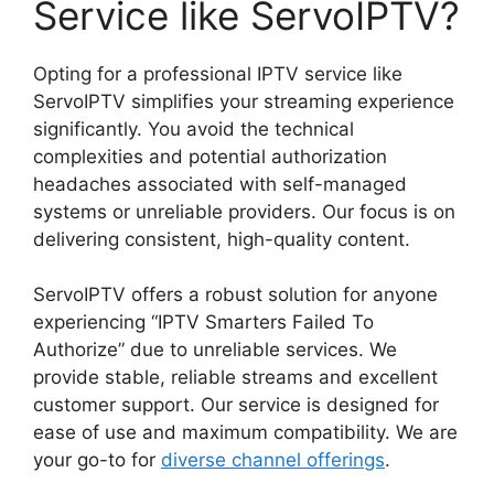
Service like ServoIPTV?
Opting for a professional IPTV service like
ServoIPTV simplifies your streaming experience
significantly. You avoid the technical
complexities and potential authorization
headaches associated with self-managed
systems or unreliable providers. Our focus is on
delivering consistent, high-quality content.
ServoIPTV offers a robust solution for anyone
experiencing “IPTV Smarters Failed To
Authorize” due to unreliable services. We
provide stable, reliable streams and excellent
customer support. Our service is designed for
ease of use and maximum compatibility. We are
your go-to for
diverse channel offerings
.