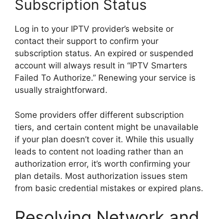
Subscription Status
Log in to your IPTV provider’s website or
contact their support to confirm your
subscription status. An expired or suspended
account will always result in “IPTV Smarters
Failed To Authorize.” Renewing your service is
usually straightforward.
Some providers offer different subscription
tiers, and certain content might be unavailable
if your plan doesn’t cover it. While this usually
leads to content not loading rather than an
authorization error, it’s worth confirming your
plan details. Most authorization issues stem
from basic credential mistakes or expired plans.
Resolving Network and