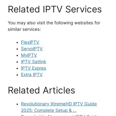
Related IPTV Services
You may also visit the following websites for
similar services:
FlexIPTV
ServoIPTV
MyIPTV
IPTV Satlink
IPTV Expres
Extra IPTV
Related Articles
Revolutionary XtremeHD IPTV Guide
2025: Complete Setup & …