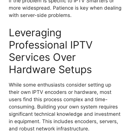
if the problem is specific to IPTV Smarters or
more widespread. Patience is key when dealing
with server-side problems.
Leveraging
Professional IPTV
Services Over
Hardware Setups
While some enthusiasts consider setting up
their own IPTV encoders or hardware, most
users find this process complex and time-
consuming. Building your own system requires
significant technical knowledge and investment
in equipment. This includes encoders, servers,
and robust network infrastructure.