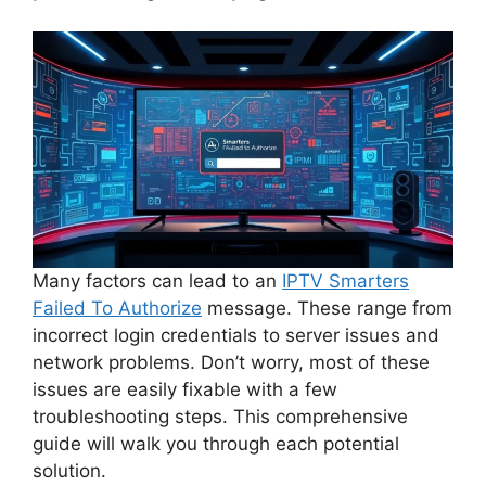
Many factors can lead to an
IPTV Smarters
Failed To Authorize
message. These range from
incorrect login credentials to server issues and
network problems. Don’t worry, most of these
issues are easily fixable with a few
troubleshooting steps. This comprehensive
guide will walk you through each potential
solution.