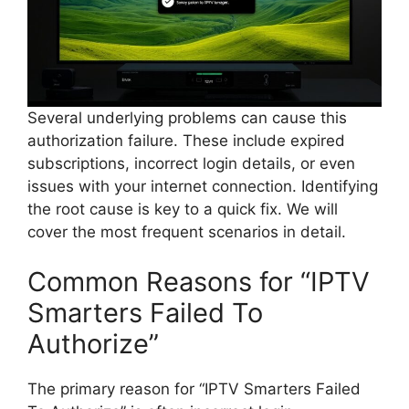
Several underlying problems can cause this
authorization failure. These include expired
subscriptions, incorrect login details, or even
issues with your internet connection. Identifying
the root cause is key to a quick fix. We will
cover the most frequent scenarios in detail.
Common Reasons for “IPTV
Smarters Failed To
Authorize”
The primary reason for “IPTV Smarters Failed