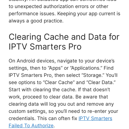
to unexpected authorization errors or other
performance issues. Keeping your app current is
always a good practice.
Clearing Cache and Data for
IPTV Smarters Pro
On Android devices, navigate to your device’s
settings, then to “Apps” or “Applications.” Find
IPTV Smarters Pro, then select “Storage.” You’ll
see options to “Clear Cache” and “Clear Data.”
Start with clearing the cache. If that doesn’t
work, proceed to clear data. Be aware that
clearing data will log you out and remove any
custom settings, so you’ll need to re-enter your
credentials. This can often fix
IPTV Smarters
Failed To Authorize
.