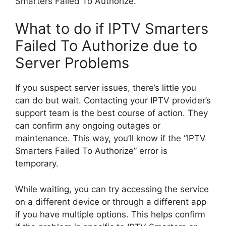
Smarters Failed To Authorize.”
What to do if IPTV Smarters
Failed To Authorize due to
Server Problems
If you suspect server issues, there’s little you
can do but wait. Contacting your IPTV provider’s
support team is the best course of action. They
can confirm any ongoing outages or
maintenance. This way, you’ll know if the “IPTV
Smarters Failed To Authorize” error is
temporary.
While waiting, you can try accessing the service
on a different device or through a different app
if you have multiple options. This helps confirm