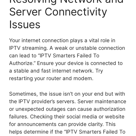
Server Connectivity
Issues
Your internet connection plays a vital role in
IPTV streaming. A weak or unstable connection
can lead to “IPTV Smarters Failed To
Authorize.” Ensure your device is connected to
a stable and fast internet network. Try
restarting your router and modem.
Sometimes, the issue isn’t on your end but with
the IPTV provider’s servers. Server maintenance
or unexpected outages can cause authorization
failures. Checking their social media or website
for announcements can provide clarity. This
helps determine if the “IPTV Smarters Failed To