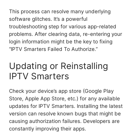
This process can resolve many underlying
software glitches. It’s a powerful
troubleshooting step for various app-related
problems. After clearing data, re-entering your
login information might be the key to fixing
“IPTV Smarters Failed To Authorize.”
Updating or Reinstalling
IPTV Smarters
Check your device’s app store (Google Play
Store, Apple App Store, etc.) for any available
updates for IPTV Smarters. Installing the latest
version can resolve known bugs that might be
causing authorization failures. Developers are
constantly improving their apps.