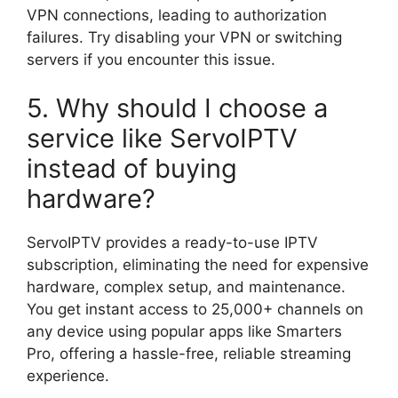
VPN connections, leading to authorization
failures. Try disabling your VPN or switching
servers if you encounter this issue.
5. Why should I choose a
service like ServoIPTV
instead of buying
hardware?
ServoIPTV provides a ready-to-use IPTV
subscription, eliminating the need for expensive
hardware, complex setup, and maintenance.
You get instant access to 25,000+ channels on
any device using popular apps like Smarters
Pro, offering a hassle-free, reliable streaming
experience.