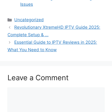
Issues
Categories
Uncategorized
Revolutionary XtremeHD IPTV Guide 2025:
Complete Setup & …
Essential Guide to IPTV Reviews in 2025:
What You Need to Know
Leave a Comment
Comment