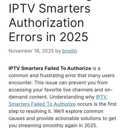
IPTV Smarters
Authorization
Errors in 2025
November 18, 2025
by
brodin
IPTV Smarters Failed To Authorize
is a
common and frustrating error that many users
encounter. This issue can prevent you from
accessing your favorite live channels and on-
demand content. Understanding why
IPTV
Smarters Failed To Authorize
occurs is the first
step to resolving it. We’ll explore common
causes and provide actionable solutions to get
you streaming smoothly again in 2025.