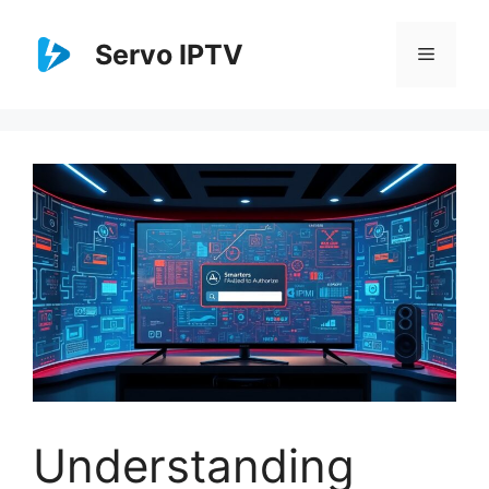
Skip
to
Servo IPTV
Menu
content
Understanding