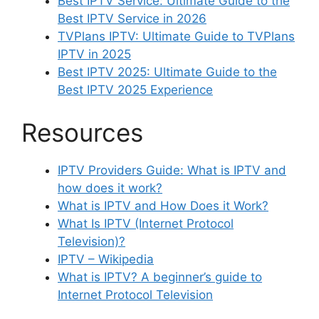
Best IPTV Service: Ultimate Guide to the
Best IPTV Service in 2026
TVPlans IPTV: Ultimate Guide to TVPlans
IPTV in 2025
Best IPTV 2025: Ultimate Guide to the
Best IPTV 2025 Experience
Resources
IPTV Providers Guide: What is IPTV and
how does it work?
What is IPTV and How Does it Work?
What Is IPTV (Internet Protocol
Television)?
IPTV – Wikipedia
What is IPTV? A beginner’s guide to
Internet Protocol Television