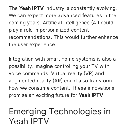
The
Yeah IPTV
industry is constantly evolving.
We can expect more advanced features in the
coming years. Artificial intelligence (AI) could
play a role in personalized content
recommendations. This would further enhance
the user experience.
Integration with smart home systems is also a
possibility. Imagine controlling your TV with
voice commands. Virtual reality (VR) and
augmented reality (AR) could also transform
how we consume content. These innovations
promise an exciting future for
Yeah IPTV
.
Emerging Technologies in
Yeah IPTV