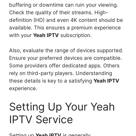
buffering or downtime can ruin your viewing.
Check the quality of their streams. High-
definition (HD) and even 4K content should be
available. This ensures a premium experience
with your
Yeah IPTV
subscription.
Also, evaluate the range of devices supported.
Ensure your preferred devices are compatible.
Some providers offer dedicated apps. Others
rely on third-party players. Understanding
these details is key to a satisfying
Yeah IPTV
experience.
Setting Up Your Yeah
IPTV Service
Setting up
Yeah IPTV
is generally