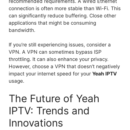
recommended requirements. A wired Ethernet
connection is often more stable than Wi-Fi. This
can significantly reduce buffering. Close other
applications that might be consuming
bandwidth.
If you’re still experiencing issues, consider a
VPN. A VPN can sometimes bypass ISP
throttling. It can also enhance your privacy.
However, choose a VPN that doesn’t negatively
impact your internet speed for your
Yeah IPTV
usage.
The Future of Yeah
IPTV: Trends and
Innovations