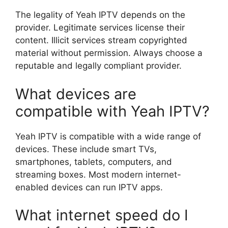
The legality of Yeah IPTV depends on the
provider. Legitimate services license their
content. Illicit services stream copyrighted
material without permission. Always choose a
reputable and legally compliant provider.
What devices are
compatible with Yeah IPTV?
Yeah IPTV is compatible with a wide range of
devices. These include smart TVs,
smartphones, tablets, computers, and
streaming boxes. Most modern internet-
enabled devices can run IPTV apps.
What internet speed do I