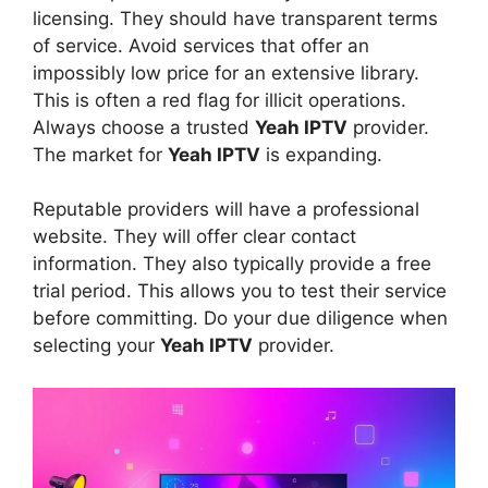
licensing. They should have transparent terms
of service. Avoid services that offer an
impossibly low price for an extensive library.
This is often a red flag for illicit operations.
Always choose a trusted
Yeah IPTV
provider.
The market for
Yeah IPTV
is expanding.
Reputable providers will have a professional
website. They will offer clear contact
information. They also typically provide a free
trial period. This allows you to test their service
before committing. Do your due diligence when
selecting your
Yeah IPTV
provider.