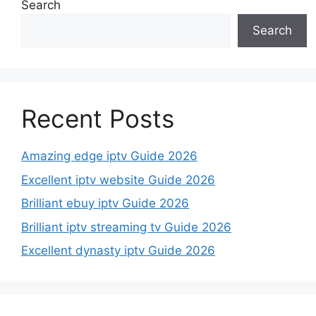
Search
Search
Recent Posts
Amazing edge iptv Guide 2026
Excellent iptv website Guide 2026
Brilliant ebuy iptv Guide 2026
Brilliant iptv streaming tv Guide 2026
Excellent dynasty iptv Guide 2026