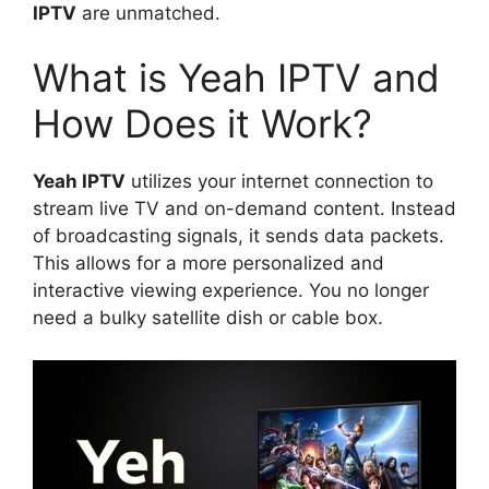
IPTV
are unmatched.
What is Yeah IPTV and
How Does it Work?
Yeah IPTV
utilizes your internet connection to
stream live TV and on-demand content. Instead
of broadcasting signals, it sends data packets.
This allows for a more personalized and
interactive viewing experience. You no longer
need a bulky satellite dish or cable box.