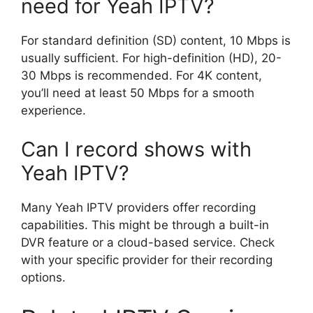
need for Yeah IPTV?
For standard definition (SD) content, 10 Mbps is
usually sufficient. For high-definition (HD), 20-
30 Mbps is recommended. For 4K content,
you’ll need at least 50 Mbps for a smooth
experience.
Can I record shows with
Yeah IPTV?
Many Yeah IPTV providers offer recording
capabilities. This might be through a built-in
DVR feature or a cloud-based service. Check
with your specific provider for their recording
options.