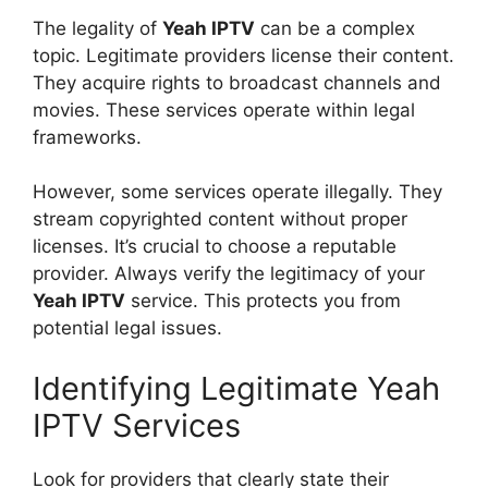
The legality of
Yeah IPTV
can be a complex
topic. Legitimate providers license their content.
They acquire rights to broadcast channels and
movies. These services operate within legal
frameworks.
However, some services operate illegally. They
stream copyrighted content without proper
licenses. It’s crucial to choose a reputable
provider. Always verify the legitimacy of your
Yeah IPTV
service. This protects you from
potential legal issues.
Identifying Legitimate Yeah
IPTV Services
Look for providers that clearly state their