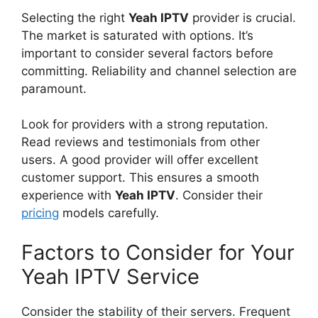
Selecting the right
Yeah IPTV
provider is crucial.
The market is saturated with options. It’s
important to consider several factors before
committing. Reliability and channel selection are
paramount.
Look for providers with a strong reputation.
Read reviews and testimonials from other
users. A good provider will offer excellent
customer support. This ensures a smooth
experience with
Yeah IPTV
. Consider their
pricing
models carefully.
Factors to Consider for Your
Yeah IPTV Service
Consider the stability of their servers. Frequent