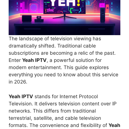
The landscape of television viewing has
dramatically shifted. Traditional cable
subscriptions are becoming a relic of the past.
Enter
Yeah IPTV
, a powerful solution for
modern entertainment. This guide explores
everything you need to know about this service
in 2026.
Yeah IPTV
stands for Internet Protocol
Television. It delivers television content over IP
networks. This differs from traditional
terrestrial, satellite, and cable television
formats. The convenience and flexibility of
Yeah