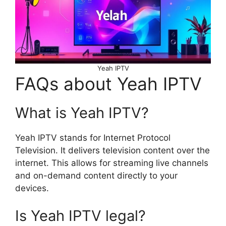
Yeah IPTV
FAQs about Yeah IPTV
What is Yeah IPTV?
Yeah IPTV stands for Internet Protocol
Television. It delivers television content over the
internet. This allows for streaming live channels
and on-demand content directly to your
devices.
Is Yeah IPTV legal?