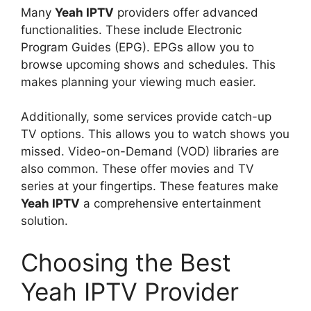
Many
Yeah IPTV
providers offer advanced
functionalities. These include Electronic
Program Guides (EPG). EPGs allow you to
browse upcoming shows and schedules. This
makes planning your viewing much easier.
Additionally, some services provide catch-up
TV options. This allows you to watch shows you
missed. Video-on-Demand (VOD) libraries are
also common. These offer movies and TV
series at your fingertips. These features make
Yeah IPTV
a comprehensive entertainment
solution.
Choosing the Best
Yeah IPTV Provider