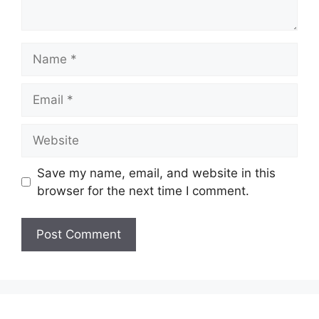
Name
Email
Website
Save my name, email, and website in this
browser for the next time I comment.