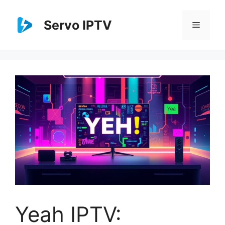
Skip
to
Servo IPTV
Menu
content
Yeah IPTV: