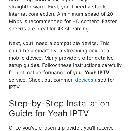
straightforward. First, you’ll need a stable
internet connection. A minimum speed of 20
Mbps is recommended for HD content. Faster
speeds are ideal for 4K streaming.
Next, you’ll need a compatible device. This
could be a smart TV, a streaming box, or a
mobile device. Many providers offer detailed
setup guides. Follow these instructions carefully
for optimal performance of your
Yeah IPTV
service. Check out common
devices
used for
IPTV.
Step-by-Step Installation
Guide for Yeah IPTV
Once you’ve chosen a provider, you’ll receive