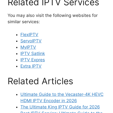
Related IPTV Services
You may also visit the following websites for
similar services:
FlexIPTV
ServoIPTV
MyIPTV
IPTV Satlink
IPTV Expres
Extra IPTV
Related Articles
Ultimate Guide to the Vecaster-4K HEVC
HDMI IPTV Encoder in 2026
The Ultimate King IPTV Guide for 2026