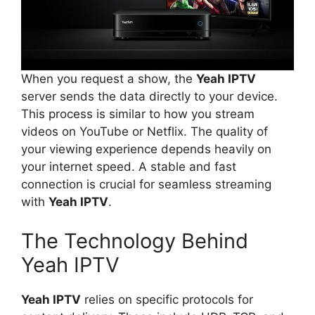
When you request a show, the
Yeah IPTV
server sends the data directly to your device.
This process is similar to how you stream
videos on YouTube or Netflix. The quality of
your viewing experience depends heavily on
your internet speed. A stable and fast
connection is crucial for seamless streaming
with
Yeah IPTV
.
The Technology Behind
Yeah IPTV
Yeah IPTV
relies on specific protocols for