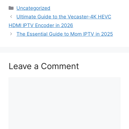
Categories
Uncategorized
Ultimate Guide to the Vecaster-4K HEVC
HDMI IPTV Encoder in 2026
The Essential Guide to Mom IPTV in 2025
Leave a Comment
Comment