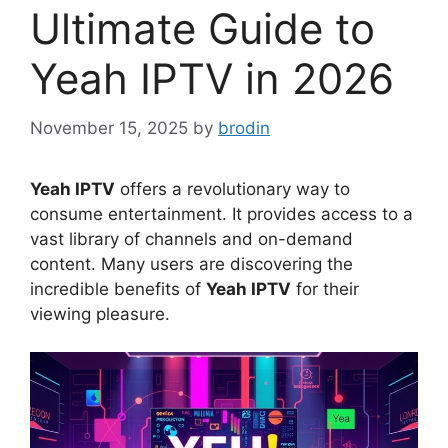
Ultimate Guide to
Yeah IPTV in 2026
November 15, 2025
by
brodin
Yeah IPTV
offers a revolutionary way to
consume entertainment. It provides access to a
vast library of channels and on-demand
content. Many users are discovering the
incredible benefits of
Yeah IPTV
for their
viewing pleasure.