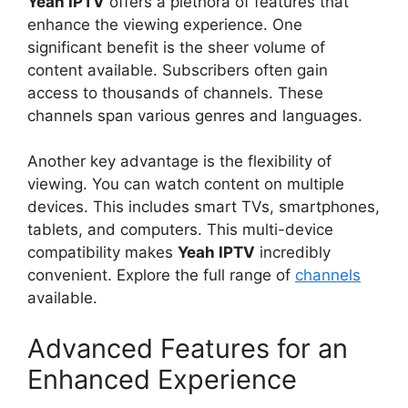
Yeah IPTV
offers a plethora of features that
enhance the viewing experience. One
significant benefit is the sheer volume of
content available. Subscribers often gain
access to thousands of channels. These
channels span various genres and languages.
Another key advantage is the flexibility of
viewing. You can watch content on multiple
devices. This includes smart TVs, smartphones,
tablets, and computers. This multi-device
compatibility makes
Yeah IPTV
incredibly
convenient. Explore the full range of
channels
available.
Advanced Features for an
Enhanced Experience