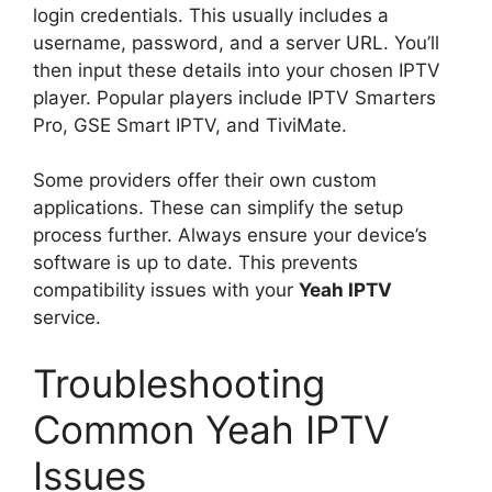
login credentials. This usually includes a
username, password, and a server URL. You’ll
then input these details into your chosen IPTV
player. Popular players include IPTV Smarters
Pro, GSE Smart IPTV, and TiviMate.
Some providers offer their own custom
applications. These can simplify the setup
process further. Always ensure your device’s
software is up to date. This prevents
compatibility issues with your
Yeah IPTV
service.
Troubleshooting
Common Yeah IPTV
Issues