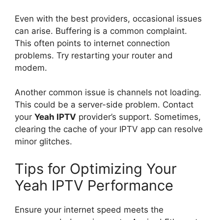
Even with the best providers, occasional issues
can arise. Buffering is a common complaint.
This often points to internet connection
problems. Try restarting your router and
modem.
Another common issue is channels not loading.
This could be a server-side problem. Contact
your
Yeah IPTV
provider’s support. Sometimes,
clearing the cache of your IPTV app can resolve
minor glitches.
Tips for Optimizing Your
Yeah IPTV Performance
Ensure your internet speed meets the