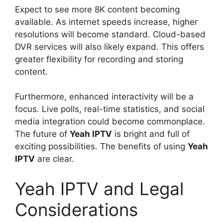
Expect to see more 8K content becoming
available. As internet speeds increase, higher
resolutions will become standard. Cloud-based
DVR services will also likely expand. This offers
greater flexibility for recording and storing
content.
Furthermore, enhanced interactivity will be a
focus. Live polls, real-time statistics, and social
media integration could become commonplace.
The future of
Yeah IPTV
is bright and full of
exciting possibilities. The benefits of using
Yeah
IPTV
are clear.
Yeah IPTV and Legal
Considerations