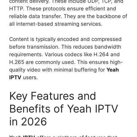
content delivery. These include UDP, TCP, and
HTTP. These protocols ensure efficient and
reliable data transfer. They are the backbone of
all internet-based streaming services.
Content is typically encoded and compressed
before transmission. This reduces bandwidth
requirements. Various codecs like H.264 and
H.265 are commonly used. This ensures high-
quality video with minimal buffering for
Yeah
IPTV
users.
Key Features and
Benefits of Yeah IPTV
in 2026